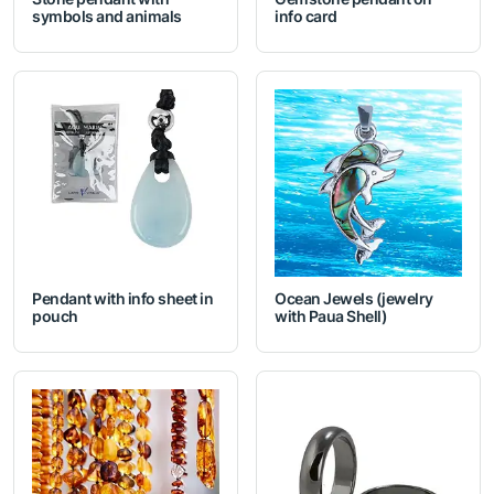
symbols and animals
info card
Pendant with info sheet in
Ocean Jewels (jewelry
pouch
with Paua Shell)