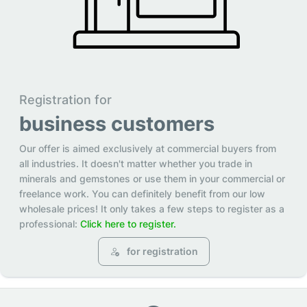
Registration for
business customers
Our offer is aimed exclusively at commercial buyers from
all industries. It doesn't matter whether you trade in
minerals and gemstones or use them in your commercial or
freelance work. You can definitely benefit from our low
wholesale prices! It only takes a few steps to register as a
professional:
Click here to register.
for registration