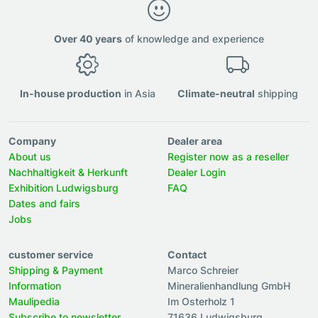
Over 40 years
of knowledge and experience
In-house production
in Asia
Climate-neutral
shipping
Company
Dealer area
About us
Register now as a reseller
Nachhaltigkeit & Herkunft
Dealer Login
Exhibition Ludwigsburg
FAQ
Dates and fairs
Jobs
customer service
Contact
Shipping & Payment
Marco Schreier
Information
Mineralienhandlung GmbH
Maulipedia
Im Osterholz 1
Subscribe to newsletter
71636 Ludwigsburg