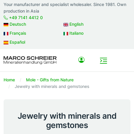
Your manufacturer and specialist wholesaler. Since 1981. Own
production in Asia
+49 7141 4412 0
Deutsch
English
Français
Italiano
Español
Home
Mole - Gifts from Nature
Jewelry with minerals and gemstones
Jewelry with minerals and
gemstones