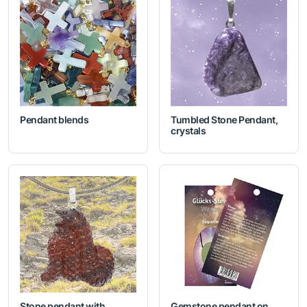
Pendant blends
Tumbled Stone Pendant,
crystals
Stone pendant with
Gemstone pendant on