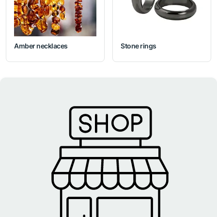
Amber necklaces
Stone rings