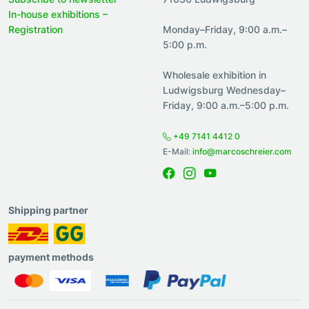
In-house exhibitions –
Registration
Monday–Friday, 9:00 a.m.–
5:00 p.m.
Wholesale exhibition in
Ludwigsburg Wednesday–
Friday, 9:00 a.m.–5:00 p.m.
+49 7141 4412 0
E-Mail:
info@marcoschreier.com
Shipping partner
payment methods