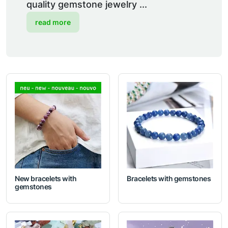
quality gemstone jewelry ...
read more
New bracelets with
Bracelets with gemstones
gemstones