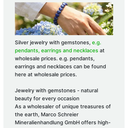
Silver jewelry with gemstones,
e.g.
pendants, earrings and necklaces
at
wholesale prices. e.g. pendants,
earrings and necklaces can be found
here at wholesale prices.
Jewelry with gemstones - natural
beauty for every occasion
As a wholesaler of unique treasures of
the earth, Marco Schreier
Mineralienhandlung GmbH offers high-