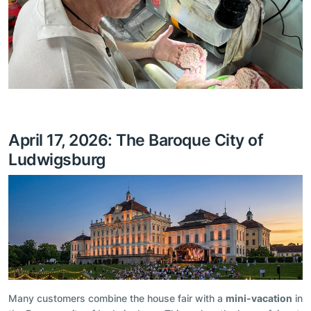
April 17, 2026: The Baroque City of
Ludwigsburg
Many customers combine the house fair with a
mini-vacation
in