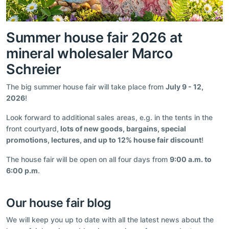
Summer house fair 2026 at
mineral wholesaler Marco
Schreier
The big summer house fair will take place from
July 9 - 12,
2026
!
Look forward to additional sales areas, e.g. in the tents in the
front courtyard,
lots of new goods, bargains, special
promotions, lectures, and up to 12% house fair discount
!
The house fair will be open on all four days from
9:00 a.m. to
6:00 p.m
.
Our house fair blog
We will keep you up to date with all the latest news about the