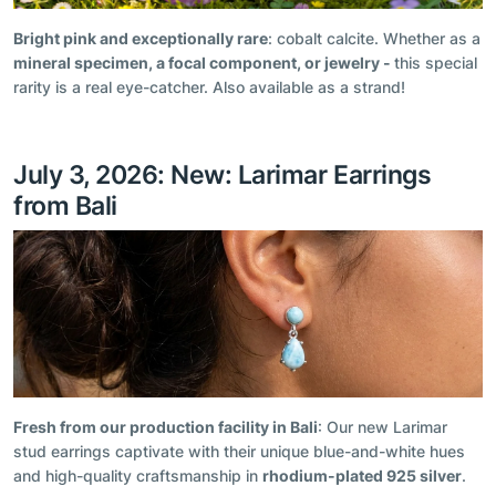
Bright pink and exceptionally rare
: cobalt calcite. Whether as a
mineral specimen, a focal component, or jewelry -
this special
rarity is a real eye-catcher. Also available as a strand!
July 3, 2026: New: Larimar Earrings
from Bali
Fresh from our production facility in Bali
: Our new Larimar
stud earrings captivate with their unique blue-and-white hues
and high-quality craftsmanship in
rhodium-plated 925 silver
.