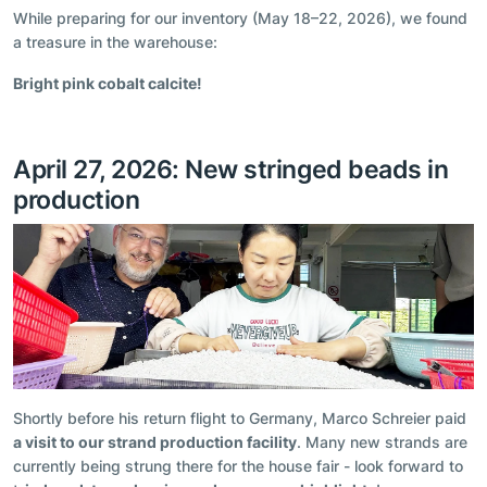
While preparing for our inventory (May 18–22, 2026), we found
a treasure in the warehouse:
Bright pink cobalt calcite!
April 27, 2026: New stringed beads in
production
Shortly before his return flight to Germany, Marco Schreier paid
a visit to our strand production facility
. Many new strands are
currently being strung there for the house fair - look forward to