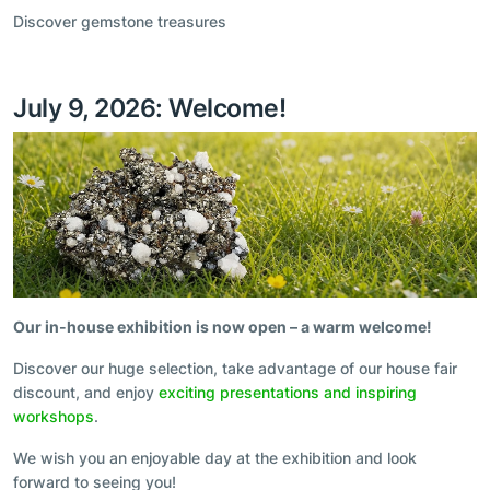
Discover gemstone treasures
July 9, 2026: Welcome!
Our in-house exhibition is now open – a warm welcome!
Discover our huge selection, take advantage of our house fair
discount, and enjoy
exciting presentations and inspiring
workshops
.
We wish you an enjoyable day at the exhibition and look
forward to seeing you!