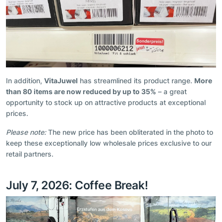
In addition,
VitaJuwel
has streamlined its product range.
More
than 80 items are now reduced by up to 35%
– a great
opportunity to stock up on attractive products at exceptional
prices.
Please note:
The new price has been obliterated in the photo to
keep these exceptionally low wholesale prices exclusive to our
retail partners.
July 7, 2026: Coffee Break!