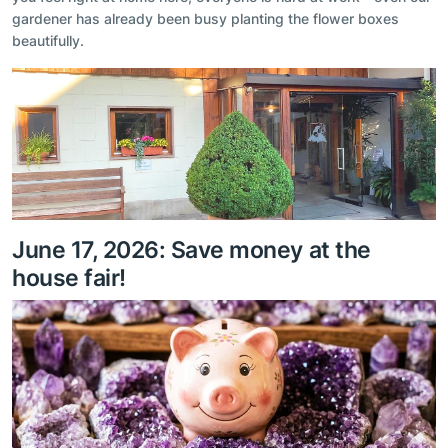
gardener has already been busy planting the flower boxes
beautifully.
June 17, 2026: Save money at the
house fair!