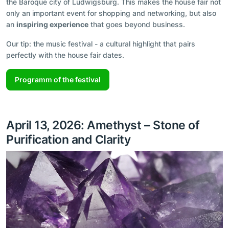
the Baroque city of Ludwigsburg. This makes the house fair not
only an important event for shopping and networking, but also
an
inspiring experience
that goes beyond business.
Our tip: the music festival - a cultural highlight that pairs
perfectly with the house fair dates.
Programm of the festival
April 13, 2026: Amethyst – Stone of
Purification and Clarity