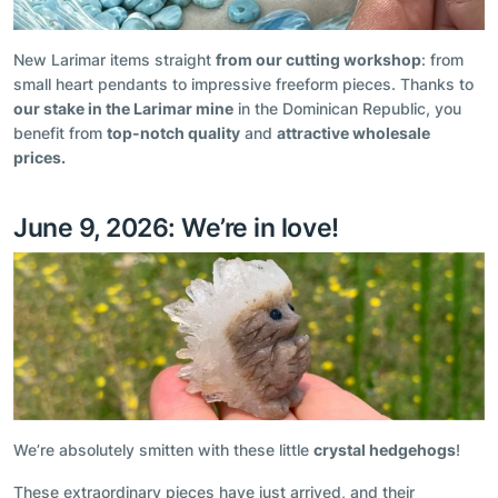
New Larimar items straight
from our cutting workshop
: from
small heart pendants to impressive freeform pieces. Thanks to
our stake in the Larimar mine
in the Dominican Republic, you
benefit from
top-notch quality
and
attractive wholesale
prices.
June 9, 2026: We’re in love!
We’re absolutely smitten with these little
crystal hedgehogs
!
These extraordinary pieces have just arrived, and their