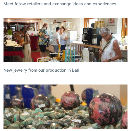
Meet fellow retailers and exchange ideas and experiences
New jewelry from our production in Bali