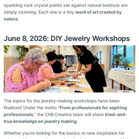
sparkling rock crystal points set against natural bedrock are
simply stunning. Each one is a tiny
work of art created by
nature
.
June 8, 2026: DIY Jewelry Workshops
The topics for the jewelry-making workshops have been
finalized! Under the motto “
From professionals for aspiring
professionals
,” the Chili Creative team will share
tried-and-
true knowledge on jewelry making
.
Whether you’re looking for the basics or new inspiration for