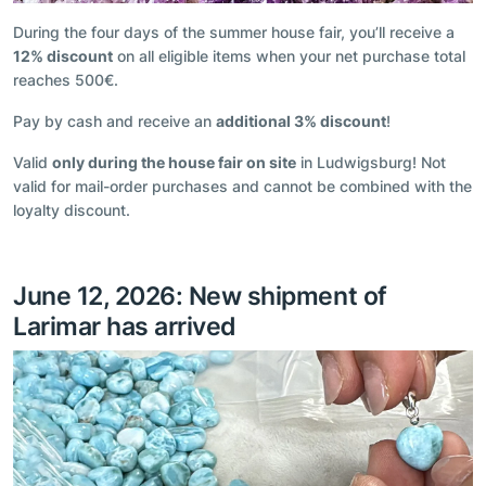
During the four days of the summer house fair, you’ll receive a
12% discount
on all eligible items when your net purchase total
reaches 500€.
Pay by cash and receive an
additional 3% discount
!
Valid
only during the house fair on site
in Ludwigsburg! Not
valid for mail-order purchases and cannot be combined with the
loyalty discount.
June 12, 2026: New shipment of
Larimar has arrived