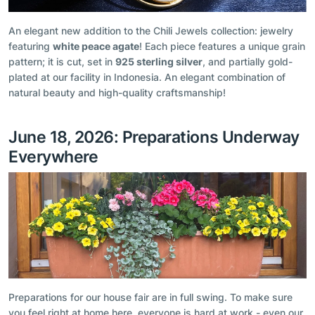
An elegant new addition to the Chili Jewels collection: jewelry
featuring
white peace agate
! Each piece features a unique grain
pattern; it is cut, set in
925 sterling silver
, and partially gold-
plated at our facility in Indonesia. An elegant combination of
natural beauty and high-quality craftsmanship!
June 18, 2026: Preparations Underway
Everywhere
Preparations for our house fair are in full swing. To make sure
you feel right at home here, everyone is hard at work - even our