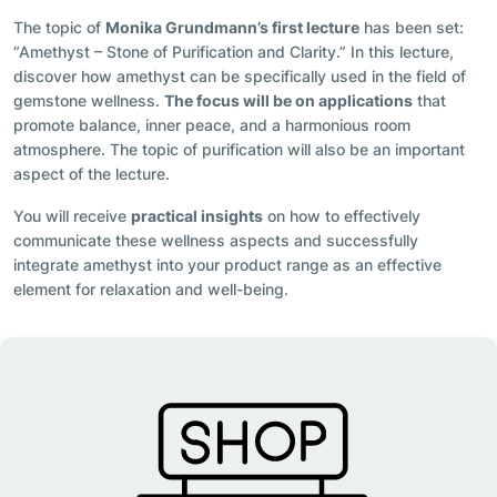
The topic of
Monika Grundmann’s first lecture
has been set:
“Amethyst – Stone of Purification and Clarity.” In this lecture,
discover how amethyst can be specifically used in the field of
gemstone wellness.
The focus will be on applications
that
promote balance, inner peace, and a harmonious room
atmosphere. The topic of purification will also be an important
aspect of the lecture.
You will receive
practical insights
on how to effectively
communicate these wellness aspects and successfully
integrate amethyst into your product range as an effective
element for relaxation and well-being.