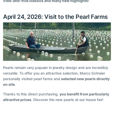
t
ried-and-true classics and many new highlights
!
April 24, 2026: Visit to the Pearl Farms
Pearls remain very popular in jewelry design and are incredibly
versatile. To offer you an attractive selection, Marco Schreier
personally visited pearl farms and
selected new pearls directly
on site
.
Thanks to this direct purchasing,
you benefit from particularly
attractive prices
. Discover the new pearls at our house fair!