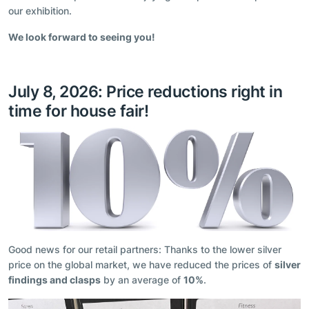
our exhibition.
We look forward to seeing you!
July 8, 2026: Price reductions right in
time for house fair!
Good news for our retail partners: Thanks to the lower silver
price on the global market, we have reduced the prices of
silver
findings and clasps
by an average of
10%
.