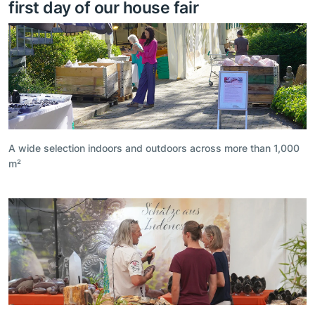
first day of our house fair
A wide selection indoors and outdoors across more than 1,000
m²