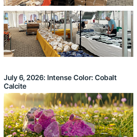
July 6, 2026: Intense Color: Cobalt
Calcite