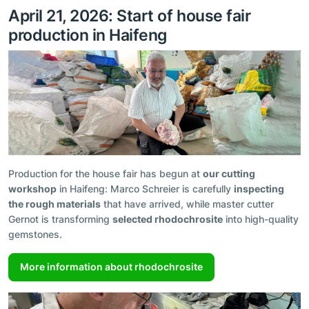
April 21, 2026: Start of house fair
production in Haifeng
Production for the house fair has begun at
our cutting
workshop
in Haifeng: Marco Schreier is carefully
inspecting
the rough materials
that have arrived, while master cutter
Gernot is transforming
selected rhodochrosite
into high-quality
gemstones.
More information about rhodochrosite