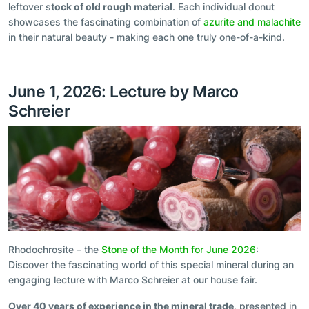
leftover s
tock of old rough material
. Each individual donut
showcases the fascinating combination of
azurite and malachite
in their natural beauty - making each one truly one-of-a-kind.
June 1, 2026: Lecture by Marco
Schreier
Rhodochrosite – the
Stone of the Month for June 2026
:
Discover the fascinating world of this special mineral during an
engaging lecture with Marco Schreier at our house fair.
Over 40 years of experience in the mineral trade
, presented in