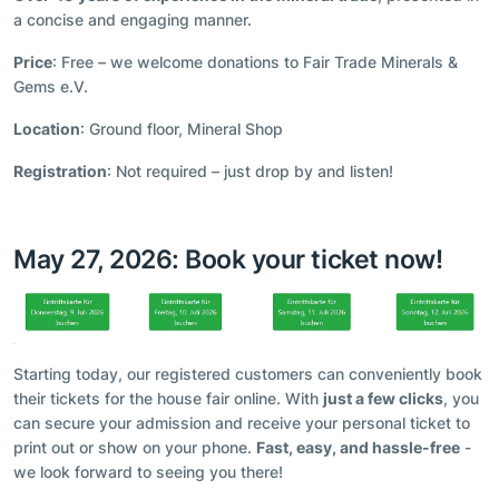
a concise and engaging manner.
Price
: Free – we welcome donations to Fair Trade Minerals &
Gems e.V.
Location
: Ground floor, Mineral Shop
Registration
: Not required – just drop by and listen!
May 27, 2026: Book your ticket now!
Starting today, our registered customers can conveniently book
their tickets for the house fair online. With
just a few clicks
, you
can secure your admission and receive your personal ticket to
print out or show on your phone.
Fast, easy, and hassle-free
-
we look forward to seeing you there!