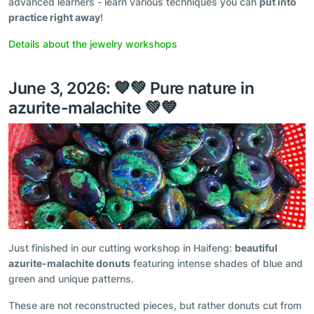
advanced learners - learn various techniques you can
put into
practice right away
!
Details about the jewelry workshops
June 3, 2026: 💙💚 Pure nature in
azurite-malachite 💚💙
Just finished in our cutting workshop in Haifeng:
beautiful
azurite-malachite donuts
featuring intense shades of blue and
green and unique patterns.
These are not reconstructed pieces, but rather donuts cut from