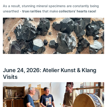
As a result, stunning mineral specimens are constantly being
unearthed -
true rarities
that make
collectors’ hearts race!
June 24, 2026: Atelier Kunst & Klang
Visits