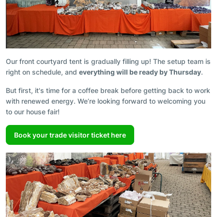
Our front courtyard tent is gradually filling up! The setup team is
right on schedule, and
everything will be ready by Thursday
.
But first, it's time for a coffee break before getting back to work
with renewed energy. We’re looking forward to welcoming you
to our house fair!
Book your trade visitor ticket here