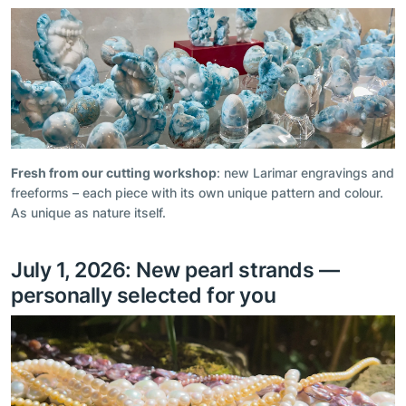
Fresh from our cutting workshop
: new Larimar engravings and
freeforms – each piece with its own unique pattern and colour.
As unique as nature itself.
July 1, 2026: New pearl strands —
personally selected for you