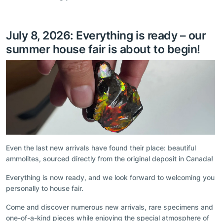
July 8, 2026: Everything is ready – our
summer house fair is about to begin!
Even the last new arrivals have found their place: beautiful
ammolites, sourced directly from the original deposit in Canada!
Everything is now ready, and we look forward to welcoming you
personally to house fair.
Come and discover numerous new arrivals, rare specimens and
one-of-a-kind pieces while enjoying the special atmosphere of