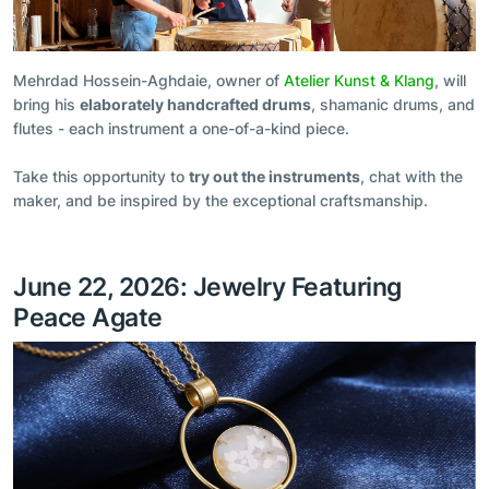
Mehrdad Hossein-Aghdaie, owner of
Atelier Kunst & Klang
, will
bring his
elaborately handcrafted drums
, shamanic drums, and
flutes - each instrument a one-of-a-kind piece.
Take this opportunity to
try out the instruments
, chat with the
maker, and be inspired by the exceptional craftsmanship.
June 22, 2026: Jewelry Featuring
Peace Agate