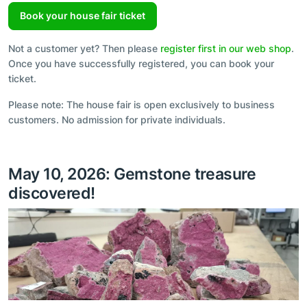
Book your house fair ticket
Not a customer yet? Then please
register first in our web shop
.
Once you have successfully registered, you can book your
ticket.
Please note: The house fair is open exclusively to business
customers. No admission for private individuals.
May 10, 2026: Gemstone treasure
discovered!