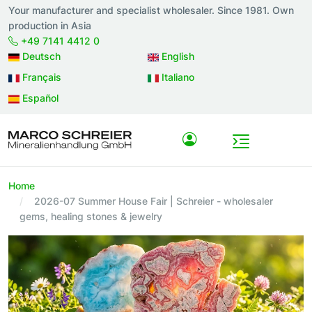
Your manufacturer and specialist wholesaler. Since 1981. Own
production in Asia
+49 7141 4412 0
Deutsch
English
Français
Italiano
Español
Home
2026-07 Summer House Fair | Schreier - wholesaler
gems, healing stones & jewelry