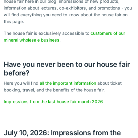
house fair here in our blog: impressions of new products,
information about lectures, co-exhibitors, and promotions - you
will find everything you need to know about the house fair on
this page.
The house fair is exclusively accessible to
customers of our
mineral wholesale business
.
Have you never been to our house fair
before?
Here you will find
all the important information
about ticket
booking, travel, and the benefits of the house fair.
Impressions from the last house fair march 2026
July 10, 2026: Impressions from the