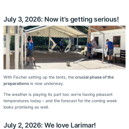
July 3, 2026: Now it’s getting serious!
With Fischer setting up the tents, the
crucial phase of the
preparations
is now underway.
The weather is playing its part too: we’re having pleasant
temperatures today – and the forecast for the coming week
looks promising as well.
July 2, 2026: We love Larimar!