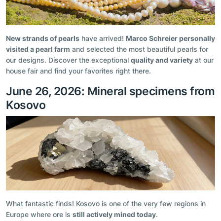
New strands of pearls
have arrived!
Marco Schreier personally
visited a pearl farm
and selected the most beautiful pearls for
our designs. Discover the exceptional
quality and variety
at our
house fair and find your favorites right there.
June 26, 2026: Mineral specimens from
Kosovo
What fantastic finds! Kosovo is one of the very few regions in
Europe where ore is
still actively mined today
.