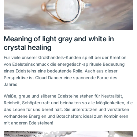
Meaning of light gray and white in
crystal healing
Für viele unserer Großhandels-Kunden spielt bei der Kreation
von Edelsteinschmuck die energetisch-spirituele Bedeutung
eines Edelsteins eine bedeutende Rolle. Auch aus dieser
Perspektive ist Cloud Dancer eine spannende Farbe des
Jahres:
Weiße, graue und silberne Edelsteine stehen für Neutralität,
Reinheit, Schöpferkraft und beinhalten so alle Möglichkeiten, die
das Leben für uns bereit hält. Sie unterstützen und verstärken
vorhandene Energien und Botschaften; ideal zum Kombinieren
mit anderen Edelsteinen!