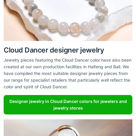
Cloud Dancer designer jewelry
Jewelry pieces featuring the Cloud Dancer color have also been
created at our own production facilities in Haifeng and Bali. We
have compiled the most suitable designer jewelry pieces from
our range for specialist retailers that particularly well reflect the
color and spirit of Cloud Dancer.
Designer jewelry in Cloud Dancer colors for jewelers and
jewelry stores