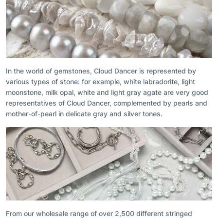
In the world of gemstones, Cloud Dancer is represented by
various types of stone: for example, white labradorite, light
moonstone, milk opal, white and light gray agate are very good
representatives of Cloud Dancer, complemented by pearls and
mother-of-pearl in delicate gray and silver tones.
From our wholesale range of over 2,500 different stringed