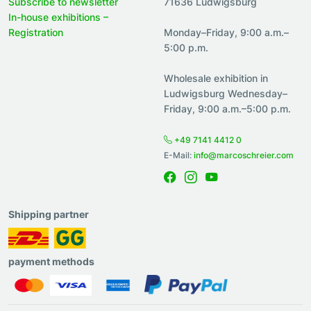
Subscribe to newsletter
71636 Ludwigsburg
In-house exhibitions –
Registration
Monday–Friday, 9:00 a.m.–
5:00 p.m.
Wholesale exhibition in
Ludwigsburg Wednesday–
Friday, 9:00 a.m.–5:00 p.m.
+49 7141 4412 0
E-Mail:
info@marcoschreier.com
Shipping partner
payment methods