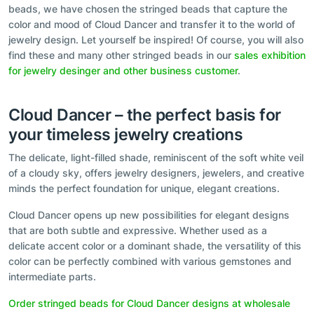
beads, we have chosen the stringed beads that capture the
color and mood of Cloud Dancer and transfer it to the world of
jewelry design. Let yourself be inspired! Of course, you will also
find these and many other stringed beads in our
sales exhibition
for jewelry desinger and other business customer
.
Cloud Dancer – the perfect basis for
your timeless jewelry creations
The delicate, light-filled shade, reminiscent of the soft white veil
of a cloudy sky, offers jewelry designers, jewelers, and creative
minds the perfect foundation for unique, elegant creations.
Cloud Dancer opens up new possibilities for elegant designs
that are both subtle and expressive. Whether used as a
delicate accent color or a dominant shade, the versatility of this
color can be perfectly combined with various gemstones and
intermediate parts.
Order stringed beads for Cloud Dancer designs at wholesale