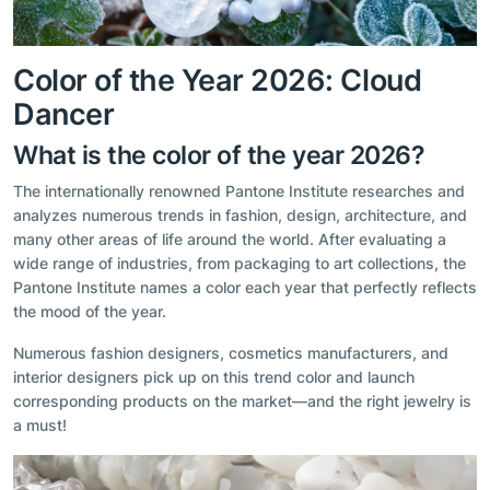
Color of the Year 2026: Cloud
Dancer
What is the color of the year 2026?
The internationally renowned Pantone Institute researches and
analyzes numerous trends in fashion, design, architecture, and
many other areas of life around the world. After evaluating a
wide range of industries, from packaging to art collections, the
Pantone Institute names a color each year that perfectly reflects
the mood of the year.
Numerous fashion designers, cosmetics manufacturers, and
interior designers pick up on this trend color and launch
corresponding products on the market—and the right jewelry is
a must!