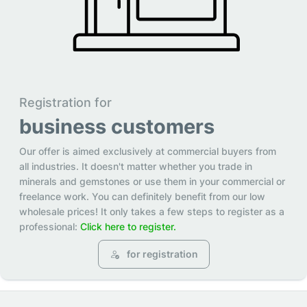
Registration for
business customers
Our offer is aimed exclusively at commercial buyers from
all industries. It doesn't matter whether you trade in
minerals and gemstones or use them in your commercial or
freelance work. You can definitely benefit from our low
wholesale prices! It only takes a few steps to register as a
professional:
Click here to register.
for registration