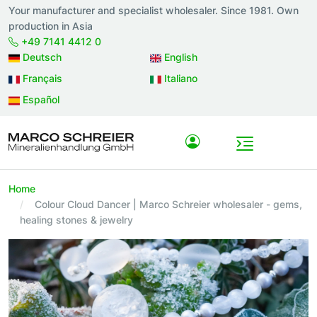
Your manufacturer and specialist wholesaler. Since 1981. Own
production in Asia
+49 7141 4412 0
Deutsch
English
Français
Italiano
Español
Home
Colour Cloud Dancer | Marco Schreier wholesaler - gems,
healing stones & jewelry