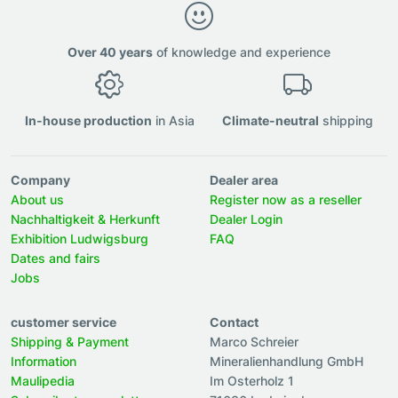
Over 40 years
of knowledge and experience
In-house production
in Asia
Climate-neutral
shipping
Company
Dealer area
About us
Register now as a reseller
Nachhaltigkeit & Herkunft
Dealer Login
Exhibition Ludwigsburg
FAQ
Dates and fairs
Jobs
customer service
Contact
Shipping & Payment
Marco Schreier
Information
Mineralienhandlung GmbH
Maulipedia
Im Osterholz 1