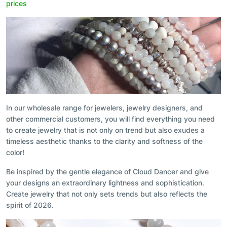
prices
In our wholesale range for jewelers, jewelry designers, and
other commercial customers, you will find everything you need
to create jewelry that is not only on trend but also exudes a
timeless aesthetic thanks to the clarity and softness of the
color!
Be inspired by the gentle elegance of Cloud Dancer and give
your designs an extraordinary lightness and sophistication.
Create jewelry that not only sets trends but also reflects the
spirit of 2026.