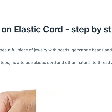
on Elastic Cord - step by st
autiful piece of jewelry with pearls, gemstone beads and
steps, how to use elastic sord and other material to thread 