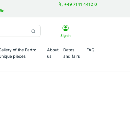
+49 7141 4412 0
ñol
SignIn
Gallery of the Earth:
About
Dates
FAQ
Unique pieces
us
and fairs
Themes