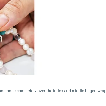
and once completely over the index and middle finger. wrap