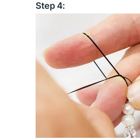
Step 4: