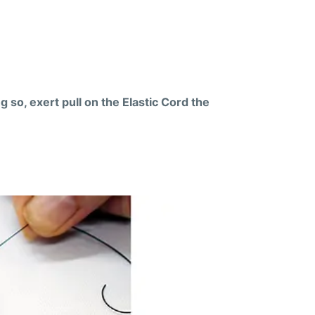
g so, exert pull on the Elastic Cord the