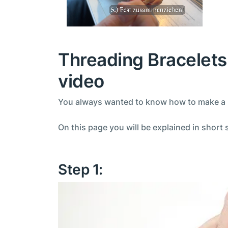
Threading Bracelets 
video
You always wanted to know how to make a be
On this page you will be explained in short 
Step 1: