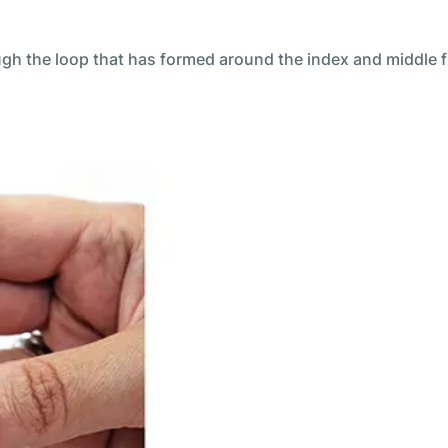
ough the loop that has formed around the index and middle f