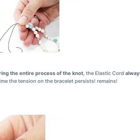
ing the entire process of the knot
, the Elastic Cord
alway
 time the tension on the bracelet persists! remains!