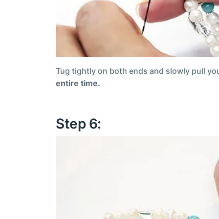
Tug tightly on both ends and slowly pull yo
entire time.
Step 6: