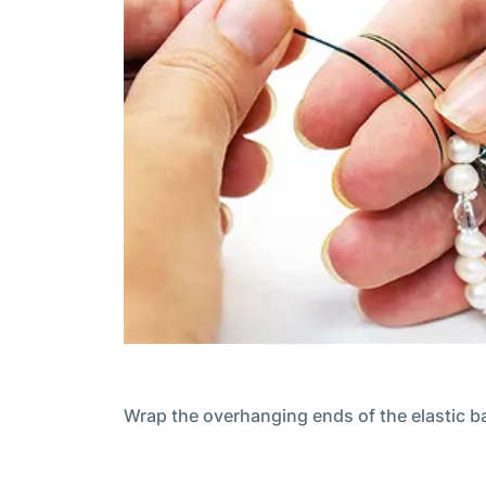
Wrap the overhanging ends of the elastic b