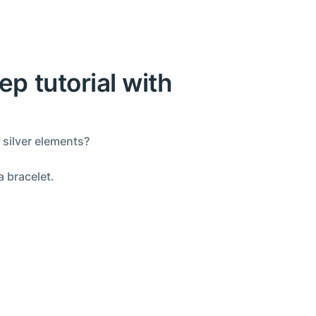
ep tutorial with
 silver elements?
a bracelet.