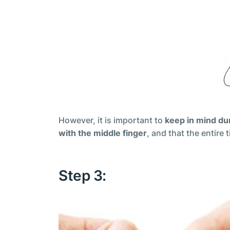
However, it is important to
keep in mind dur
with the middle finger
, and that the entire
Step 3: