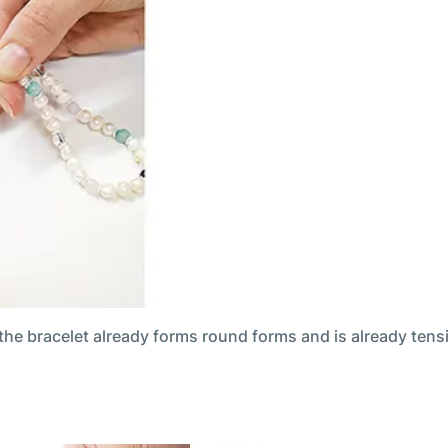
 the bracelet already forms round forms and is already tens