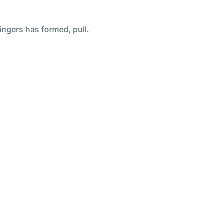
ingers has formed, pull.