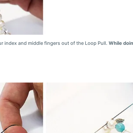
ur index and middle fingers out of the Loop Pull.
While doin