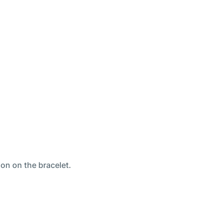
ion on the bracelet.