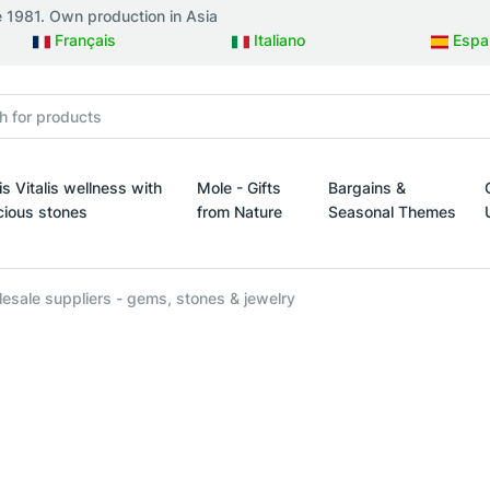
e 1981. Own production in Asia
Français
Italiano
Espa
is Vitalis wellness with
Mole - Gifts
Bargains &
cious stones
from Nature
Seasonal Themes
esign
s Vitalis wellness with precious stones
Mole - Gifts from Nature
Bargains & Seasonal 
esale suppliers - gems, stones & jewelry