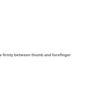
s firmly between thumb and forefinger