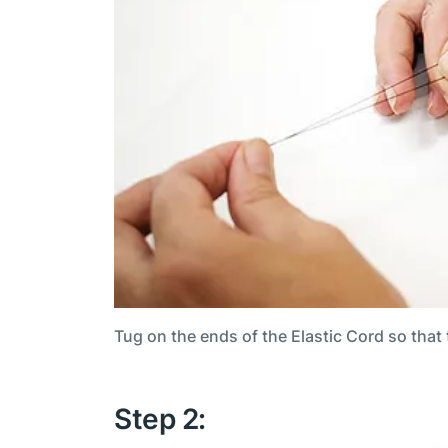
Tug on the ends of the Elastic Cord so that
Step 2: