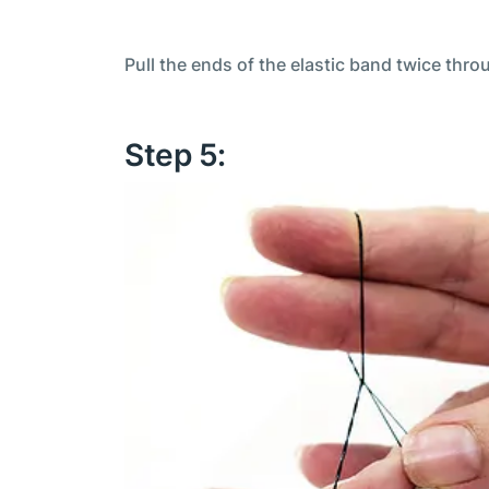
Pull the ends of the elastic band twice thr
Step 5: