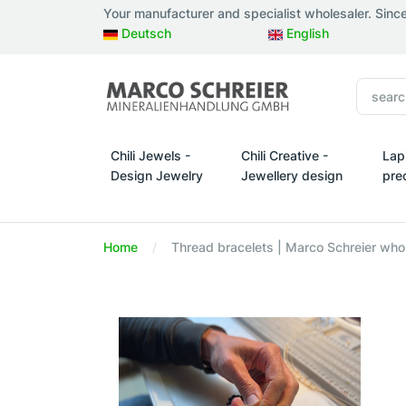
Your manufacturer and specialist wholesaler. Sinc
Deutsch
English
Chili Jewels -
Chili Creative -
Lap
Design Jewelry
Jewellery design
pre
Chili Jewels - Design Jewelry
Chili Creative - Jewellery d
Lapi
Home
Thread bracelets | Marco Schreier whol