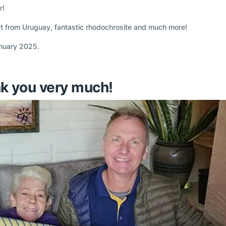
r!
t from Uruguay, fantastic rhodochrosite and much more!
anuary 2025.
k you very much!