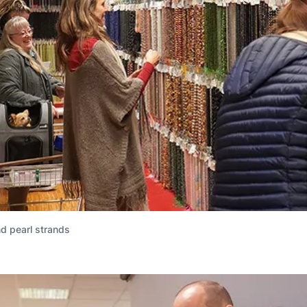
nd pearl strands