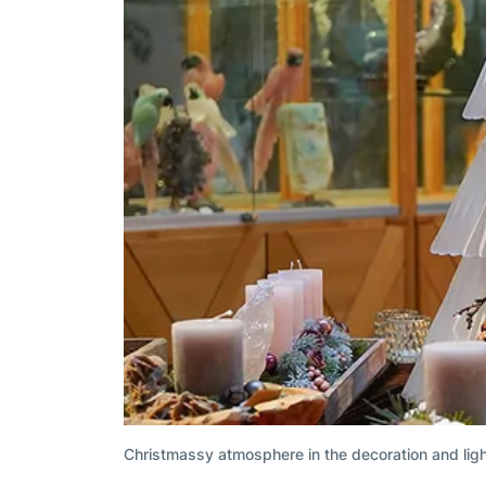
Christmassy atmosphere in the decoration and lig