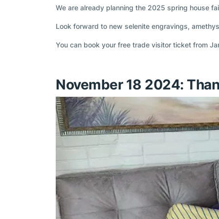
We are already planning the 2025 spring house fai
Look forward to new selenite engravings, amethys
You can book your free trade visitor ticket from J
November 18 2024: Than