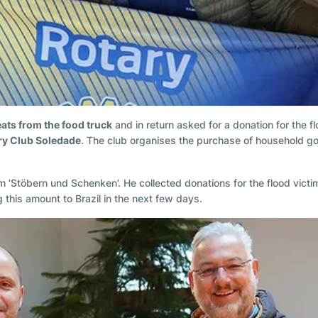
eats from the food truck
and in return asked for a donation for the f
ary Club Soledade
. The club organises the purchase of household goo
‘Stöbern und Schenken’. He collected donations for the flood victi
 this amount to Brazil in the next few days.