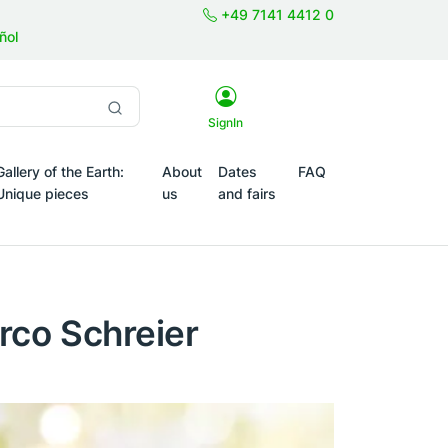
+49 7141 4412 0
ñol
SignIn
Gallery of the Earth:
About
Dates
FAQ
Unique pieces
us
and fairs
Themes
rco Schreier