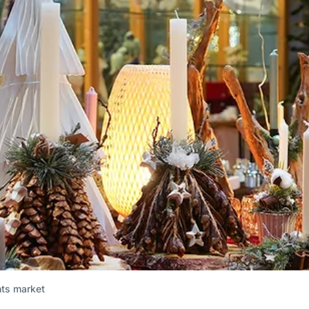
hts market