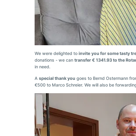
We were delighted to
invite
you for some tasty tr
donations - we can
transfer € 1341.93 to the Rot
in need.
A
special thank you
goes to Bernd Ostermann from 
€500 to Marco Schreier. We will also be forwarding