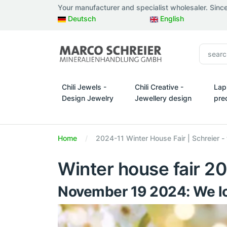
Your manufacturer and specialist wholesaler. Sinc
Deutsch
English
Chili Jewels -
Chili Creative -
Lap
Design Jewelry
Jewellery design
pre
Chili Jewels - Design Jewelry
Chili Creative - Jewellery d
Lapi
Home
2024-11 Winter House Fair | Schreier -
Winter house fair 2
November 19 2024: We lo