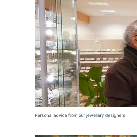
Personal advice from our jewellery designers