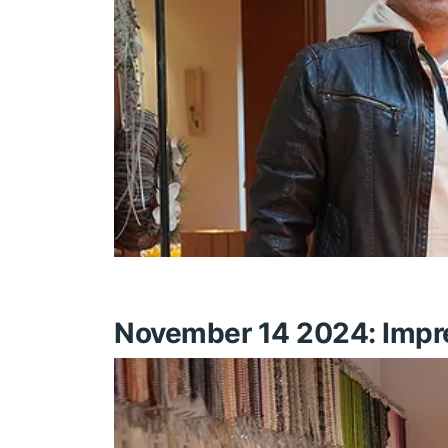
November 14 2024: Impres