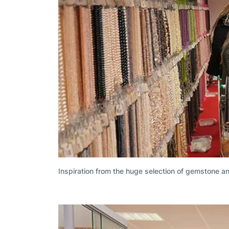
Inspiration from the huge selection of gemstone a