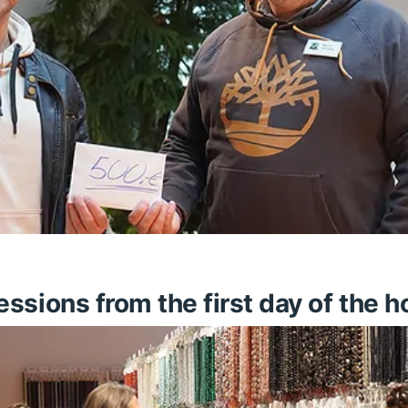
sions from the first day of the ho