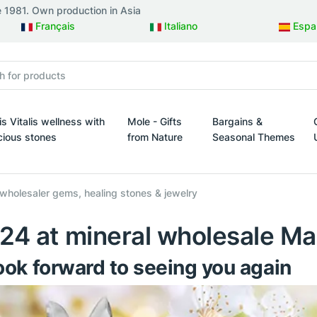
e 1981. Own production in Asia
Français
Italiano
Espa
is Vitalis wellness with
Mole - Gifts
Bargains &
cious stones
from Nature
Seasonal Themes
esign
s Vitalis wellness with precious stones
Mole - Gifts from Nature
Bargains & Seasonal 
 wholesaler gems, healing stones & jewelry
024 at mineral wholesale Ma
ok forward to seeing you again