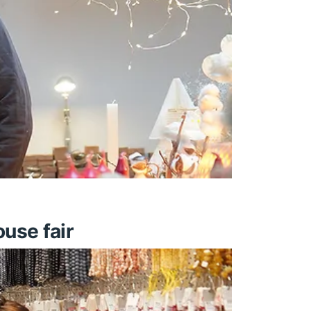
use fair