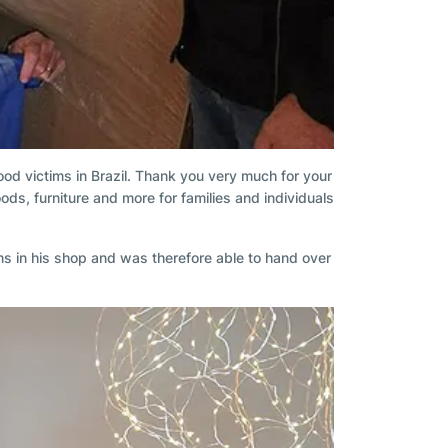
lood victims in Brazil. Thank you very much for your
ds, furniture and more for families and individuals
ms in his shop and was therefore able to hand over