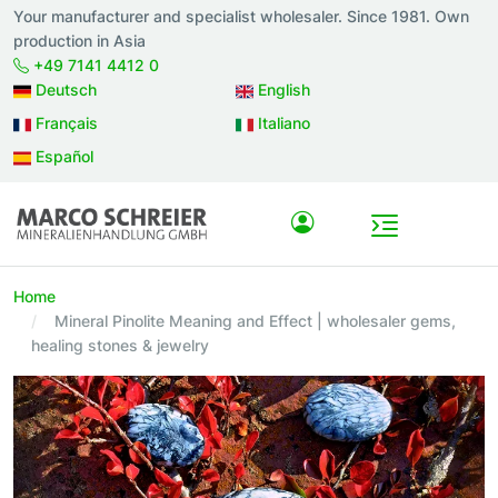
Your manufacturer and specialist wholesaler. Since 1981. Own
production in Asia
+49 7141 4412 0
Deutsch
English
Français
Italiano
Español
Home
Mineral Pinolite Meaning and Effect | wholesaler gems,
healing stones & jewelry