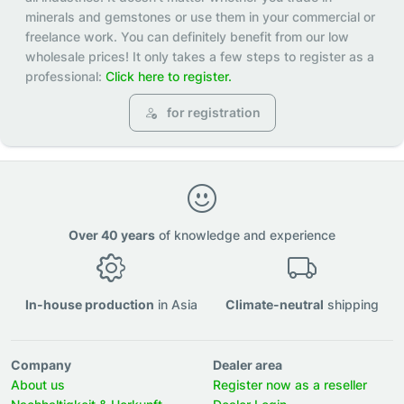
minerals and gemstones or use them in your commercial or
freelance work. You can definitely benefit from our low
wholesale prices! It only takes a few steps to register as a
professional:
Click here to register.
for registration
Over 40 years
of knowledge and experience
In-house production
in Asia
Climate-neutral
shipping
Company
Dealer area
About us
Register now as a reseller