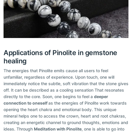
Applications of Pinolite in gemstone
healing
The energies that Pinolite emits cause all users to feel
unfamiliar, regardless of experience. Upon touch, one will
immediately notice the subtle, soft vibration that the stone gives
off. It can be described as a cooling sensation That resonates
directly to the core. Soon, one begins to feel a
deeper
connection to oneself
as the energies of Pinolite work towards
opening the heart chakra and emotional body. This unique
mineral helps one to access the crown, heart and root chakras,
creating an energetic channel to ground thoughts, emotions and
ideas. Through
Meditation with Pinolite
, one is able to go into