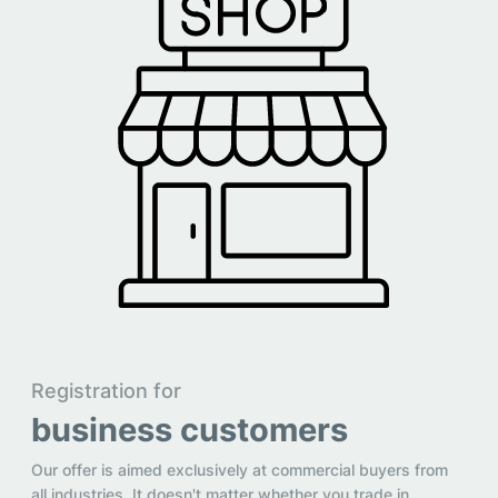
Registration for
business customers
Our offer is aimed exclusively at commercial buyers from
all industries. It doesn't matter whether you trade in