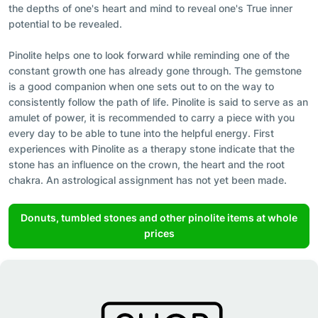
the depths of one's heart and mind to reveal one's True inner
potential to be revealed.
Pinolite helps one to look forward while reminding one of the
constant growth one has already gone through. The gemstone
is a good companion when one sets out to on the way to
consistently follow the path of life. Pinolite is said to serve as an
amulet of power, it is recommended to carry a piece with you
every day to be able to tune into the helpful energy. First
experiences with Pinolite as a therapy stone indicate that the
stone has an influence on the crown, the heart and the root
chakra. An astrological assignment has not yet been made.
Donuts, tumbled stones and other pinolite items at whole
prices