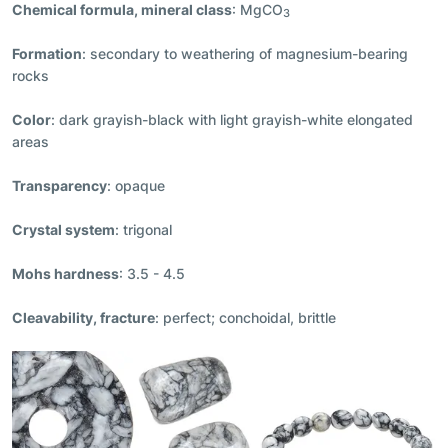
Chemical formula, mineral class
: MgCO
3
Formation
: secondary to weathering of magnesium-bearing
rocks
Color
: dark grayish-black with light grayish-white elongated
areas
Transparency
: opaque
Crystal system
: trigonal
Mohs hardness
: 3.5 - 4.5
Cleavability, fracture
: perfect; conchoidal, brittle