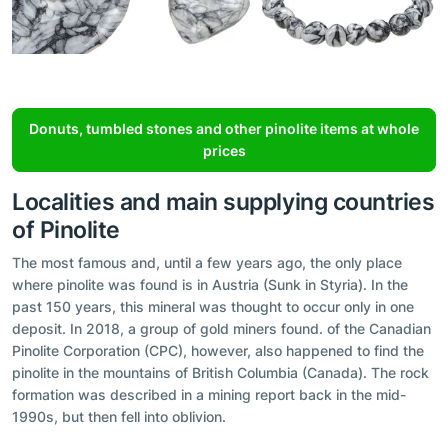
Donuts, tumbled stones and other pinolite items at whole
prices
Localities and main supplying countries
of Pinolite
The most famous and, until a few years ago, the only place
where pinolite was found is in Austria (Sunk in Styria). In the
past 150 years, this mineral was thought to occur only in one
deposit. In 2018, a group of gold miners found. of the Canadian
Pinolite Corporation (CPC), however, also happened to find the
pinolite in the mountains of British Columbia (Canada). The rock
formation was described in a mining report back in the mid-
1990s, but then fell into oblivion.