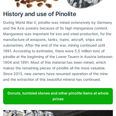
History and use of Pinolite
During World War II, pinolite was mined extensively by Germany
and the Axis powers because of its high manganese content.
Manganese was important for iron and steel production, for the
manufacture of weapons, tanks, trains, aircraft, ships and
submarines. After the end of the war, mining continued until
1991. According to estimates, there were 5.5 million tons of
pinolite at the beginning of the Lower Tauern in Austria between
1904 and 1991. Most of this material has been mined, which
makes the remaining pieces of pinolite all the more valuable.
Since 2013, new owners have resumed operation of the mine
and the extraction of this beautiful mineral has continued.
Donuts, tumbled stones and other pinolite items at whole
prices