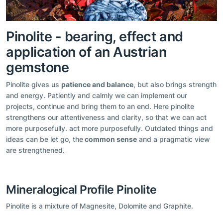
Pinolite - bearing, effect and
application of an Austrian
gemstone
Pinolite gives us
patience and balance
, but also brings strength
and energy. Patiently and calmly we can implement our
projects, continue and bring them to an end. Here pinolite
strengthens our attentiveness and clarity, so that we can act
more purposefully. act more purposefully. Outdated things and
ideas can be let go, the
common sense
and a pragmatic view
are strengthened.
Mineralogical Profile Pinolite
Pinolite is a mixture of Magnesite, Dolomite and Graphite.