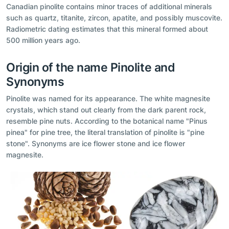
Canadian pinolite contains minor traces of additional minerals
such as quartz, titanite, zircon, apatite, and possibly muscovite.
Radiometric dating estimates that this mineral formed about
500 million years ago.
Origin of the name Pinolite and
Synonyms
Pinolite was named for its appearance. The white magnesite
crystals, which stand out clearly from the dark parent rock,
resemble pine nuts. According to the botanical name "Pinus
pinea" for pine tree, the literal translation of pinolite is "pine
stone". Synonyms are ice flower stone and ice flower
magnesite.