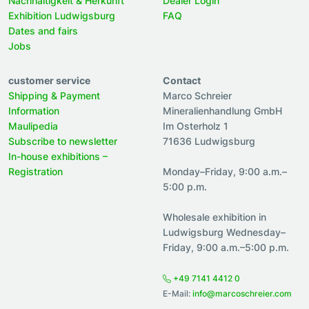
Nachhaltigkeit & Herkunft
Dealer Login
Exhibition Ludwigsburg
FAQ
Dates and fairs
Jobs
customer service
Contact
Shipping & Payment
Marco Schreier
Information
Mineralienhandlung GmbH
Maulipedia
Im Osterholz 1
Subscribe to newsletter
71636 Ludwigsburg
In-house exhibitions –
Registration
Monday–Friday, 9:00 a.m.–
5:00 p.m.
Wholesale exhibition in
Ludwigsburg Wednesday–
Friday, 9:00 a.m.–5:00 p.m.
+49 7141 4412 0
E-Mail:
info@marcoschreier.com