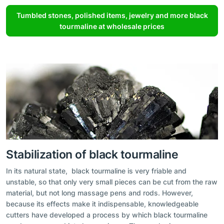
Tumbled stones, polished items, jewelry and more black
tourmaline at wholesale prices
Stabilization of black tourmaline
In its natural state, black tourmaline is very friable and
unstable, so that only very small pieces can be cut from the raw
material, but not long massage pens and rods. However,
because its effects make it indispensable, knowledgeable
cutters have developed a process by which black tourmaline