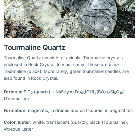
Tourmaline Quartz
Tourmaline Quartz consists of acicular Tourmaline crystals
enclosed in Rock Crystal. In most cases, these are black
Tourmaline (black). More rarely, green tourmaline needles are
also found in Rock Crystal.
Formula:
SiO
(quartz) + NaFe
(Al,Fe)
[(OH)
(BO
)
Si
O
]
2
3
6
4
3
2
6
18
(Tourmaline)
Formation:
magmatic, in druses and on fissures, in pegmatites
Color, luster
: white, translucent (quartz), black (Tourmaline),
vitreous luster