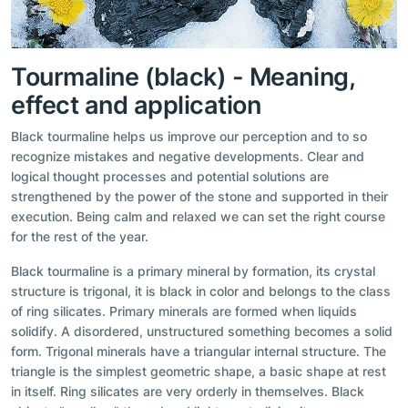
Tourmaline (black) - Meaning,
effect and application
Black tourmaline helps us improve our perception and to so
recognize mistakes and negative developments. Clear and
logical thought processes and potential solutions are
strengthened by the power of the stone and supported in their
execution. Being calm and relaxed we can set the right course
for the rest of the year.
Black tourmaline is a primary mineral by formation, its crystal
structure is trigonal, it is black in color and belongs to the class
of ring silicates. Primary minerals are formed when liquids
solidify. A disordered, unstructured something becomes a solid
form. Trigonal minerals have a triangular internal structure. The
triangle is the simplest geometric shape, a basic shape at rest
in itself. Ring silicates are very orderly in themselves. Black