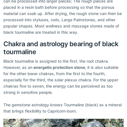
can be processed into larger pieces: The rough pieces are
placed in a resin bath before processing so that the porous
material can soak up. After drying, the rough stone can then be
processed into styluses, rods, Large Palmstones, and other
popular shapes. Most wellness and massage stones made of
black tourmaline are treated in this way.
Chakra and astrology bearing of black
tourmaline
Black tourmaline is assigned to the first, the root chakra.
However, as an
energetic protection stone
, it is also suitable
for the other lower chakras, from the first to the fourth,
especially for the third, the solar plexus chakra. For the upper
chakras five to seven, the energy can be perceived as too
strong in sensitive people.
The gemstone astrology knows Tourmaline (black) as a mineral
that brings flexibility to Capricorn-born.