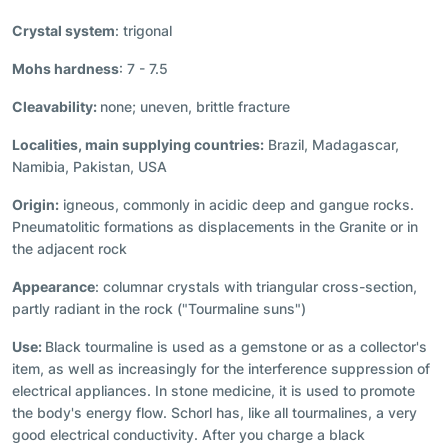
Crystal system
: trigonal
Mohs hardness
: 7 - 7.5
Cleavability:
none; uneven, brittle fracture
Localities, main supplying countries:
Brazil, Madagascar,
Namibia, Pakistan, USA
Origin:
igneous, commonly in acidic deep and gangue rocks.
Pneumatolitic formations as displacements in the Granite or in
the adjacent rock
Appearance
: columnar crystals with triangular cross-section,
partly radiant in the rock ("Tourmaline suns")
Use:
Black tourmaline is used as a gemstone or as a collector's
item, as well as increasingly for the interference suppression of
electrical appliances. In stone medicine, it is used to promote
the body's energy flow. Schorl has, like all tourmalines, a very
good electrical conductivity. After you charge a black