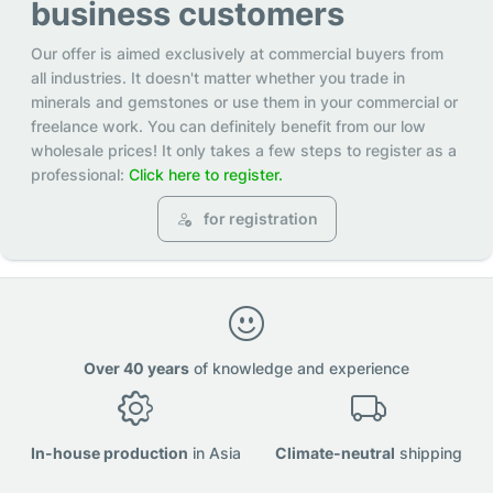
business customers
Our offer is aimed exclusively at commercial buyers from
all industries. It doesn't matter whether you trade in
minerals and gemstones or use them in your commercial or
freelance work. You can definitely benefit from our low
wholesale prices! It only takes a few steps to register as a
professional:
Click here to register.
for registration
Over 40 years
of knowledge and experience
In-house production
in Asia
Climate-neutral
shipping