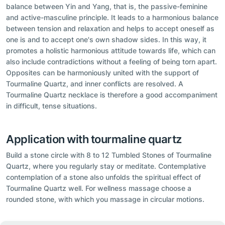
balance between Yin and Yang, that is, the passive-feminine
and active-masculine principle. It leads to a harmonious balance
between tension and relaxation and helps to accept oneself as
one is and to accept one's own shadow sides. In this way, it
promotes a holistic harmonious attitude towards life, which can
also include contradictions without a feeling of being torn apart.
Opposites can be harmoniously united with the support of
Tourmaline Quartz, and inner conflicts are resolved. A
Tourmaline Quartz necklace is therefore a good accompaniment
in difficult, tense situations.
Application with tourmaline quartz
Build a stone circle with 8 to 12 Tumbled Stones of Tourmaline
Quartz, where you regularly stay or meditate. Contemplative
contemplation of a stone also unfolds the spiritual effect of
Tourmaline Quartz well. For wellness massage choose a
rounded stone, with which you massage in circular motions.