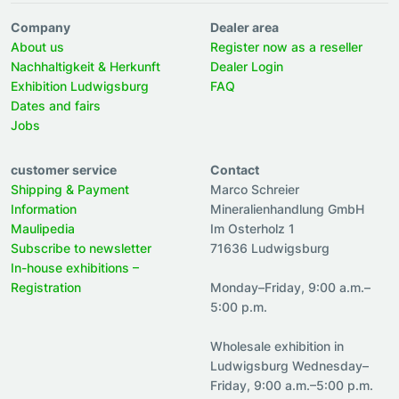
Company
Dealer area
About us
Register now as a reseller
Nachhaltigkeit & Herkunft
Dealer Login
Exhibition Ludwigsburg
FAQ
Dates and fairs
Jobs
customer service
Contact
Shipping & Payment
Marco Schreier
Information
Mineralienhandlung GmbH
Maulipedia
Im Osterholz 1
Subscribe to newsletter
71636 Ludwigsburg
In-house exhibitions –
Registration
Monday–Friday, 9:00 a.m.–
5:00 p.m.
Wholesale exhibition in
Ludwigsburg Wednesday–
Friday, 9:00 a.m.–5:00 p.m.