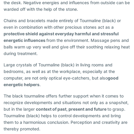
the desk. Negative energies and influences from outside can be
warded off with the help of the stone.
Chains and bracelets made entirely of Tourmaline (black) or
even in combination with other precious stones act as a
protective shield against everyday harmful and stressful
energetic influences
from the environment. Massage pens and
balls warm up very well and give off their soothing relaxing heat
during treatment.
Large crystals of Tourmaline (black) in living rooms and
bedrooms, as well as at the workplace, especially at the
computer, are not only optical eye-catchers, but also
good
energetic helpers
.
The black tourmaline offers further support when it comes to
recognize developments and situations not only as a snapshot,
but in the larger
context of past, present and future
to grasp.
Tourmaline (black) helps to control developments and bring
them to a harmonious conclusion. Perception and creativity are
thereby promoted.