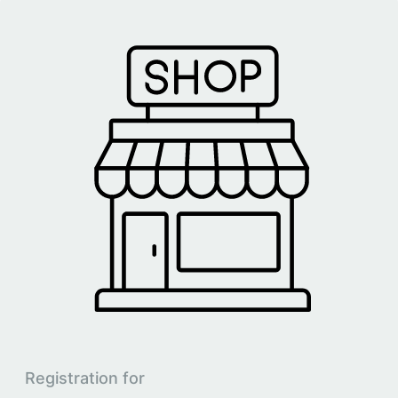
Registration for