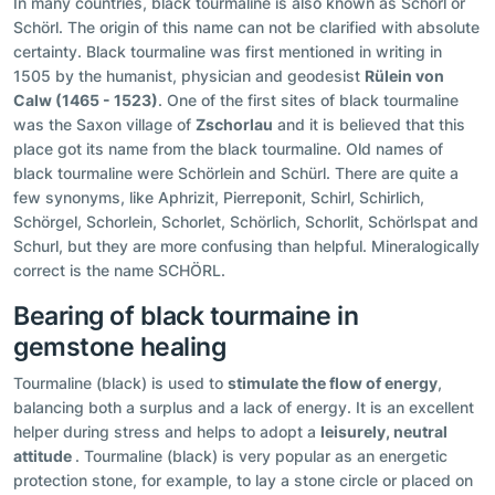
In many countries, black tourmaline is also known as Schorl or
Schörl. The origin of this name can not be clarified with absolute
certainty. Black tourmaline was first mentioned in writing in
1505 by the humanist, physician and geodesist
Rülein von
Calw (1465 - 1523)
. One of the first sites of black tourmaline
was the Saxon village of
Zschorlau
and it is believed that this
place got its name from the black tourmaline. Old names of
black tourmaline were Schörlein and Schürl. There are quite a
few synonyms, like Aphrizit, Pierreponit, Schirl, Schirlich,
Schörgel, Schorlein, Schorlet, Schörlich, Schorlit, Schörlspat and
Schurl, but they are more confusing than helpful. Mineralogically
correct is the name SCHÖRL.
Bearing of black tourmaine in
gemstone healing
Tourmaline (black) is used to
stimulate the flow of energy
,
balancing both a surplus and a lack of energy. It is an excellent
helper during stress and helps to adopt a
leisurely, neutral
attitude
. Tourmaline (black) is very popular as an energetic
protection stone, for example, to lay a stone circle or placed on