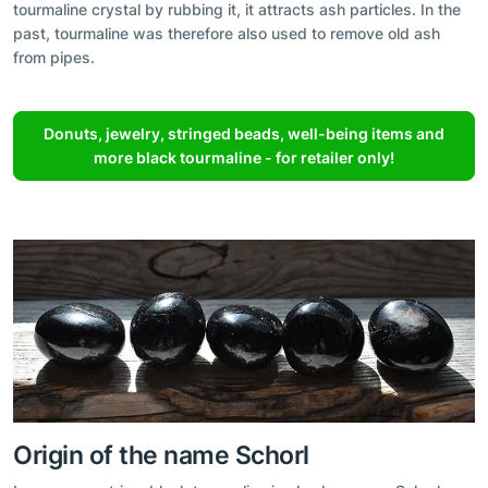
tourmaline crystal by rubbing it, it attracts ash particles. In the
past, tourmaline was therefore also used to remove old ash
from pipes.
Donuts, jewelry, stringed beads, well-being items and
more black tourmaline - for retailer only!
Origin of the name Schorl