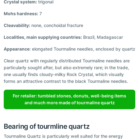
Crystal system:
trigonal
Mohs hardness:
7
Cleavability:
none, conchoidal fracture
Localities, main supplying countries:
Brazil, Madagascar
Appearance
: elongated Tourmaline needles, enclosed by quartz
Clear quartz with regularly distributed Tourmaline needles are
particularly sought after, but also extremely rare; in the trade,
one usually finds cloudy-milky Rock Crystal, which visually
forms an attractive contrast to the black Tourmaline needles.
For retailer: tumbled stones, donuts, well-being items
and much more made of tourmaline quartz
Bearing of tourmline quartz
Tourmaline Quartz is particularly well suited for the energy