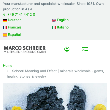
Your manufacturer and specialist wholesaler. Since 1981. Own
production in Asia
+49 7141 4412 0
Deutsch
English
Français
Italiano
Español
Home
Schoerl Meaning and Effect | minerals wholesale - gems,
healing stones & jewelry