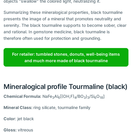
objects "swallow" the colored light, neutralizing it.
Summarizing these mineralogical properties, black tourmaline
presents the image of a mineral that promotes neutrality and
serenity. The black tourmaline supports to become sober, clear
and rational. In gemstone medicine, black tourmaline is
therefore often used for protection and grounding.
For retailer: tumbled stones, donuts, well-being items
and much more made of black tourmaline
Mineralogical profile Tourmaline (black)
Chemical Formula:
NaFe
Al
[(OH,F)
/BO
)
/Si
O
]
3
6
4
3
3
6
18
Mineral Class:
ring silicate, tourmaline family
Color
: jet black
Gloss:
vitreous