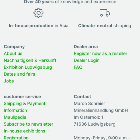
Over 40 years
of knowledge and experience
In-house production
in Asia
Climate-neutral
shipping
Company
Dealer area
About us
Register now as a reseller
Nachhaltigkeit & Herkunft
Dealer Login
Exhibition Ludwigsburg
FAQ
Dates and fairs
Jobs
customer service
Contact
Shipping & Payment
Marco Schreier
Information
Mineralienhandlung GmbH
Maulipedia
Im Osterholz 1
Subscribe to newsletter
71636 Ludwigsburg
In-house exhibitions –
Registration
Monday–Friday, 9:00 a.m.–