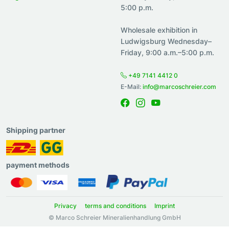
5:00 p.m.
Wholesale exhibition in
Ludwigsburg Wednesday–
Friday, 9:00 a.m.–5:00 p.m.
+49 7141 4412 0
E-Mail:
info@marcoschreier.com
Shipping partner
payment methods
Privacy
terms and conditions
Imprint
© Marco Schreier Mineralienhandlung GmbH