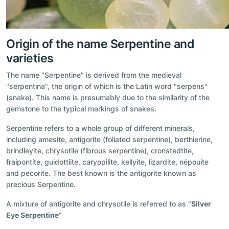
Origin of the name Serpentine and
varieties
The name "Serpentine" is derived from the medieval
"serpentina", the origin of which is the Latin word "serpens"
(snake). This name is presumably due to the similarity of the
gemstone to the typical markings of snakes.
Serpentine refers to a whole group of different minerals,
including amesite, antigorite (foliated serpentine), berthierine,
brindleyite, chrysotile (fibrous serpentine), cronstedtite,
fraipontite, guidottiite, caryopilite, kellyite, lizardite, népouite
and pecorite. The best known is the antigorite known as
precious Serpentine.
A mixture of antigorite and chrysotile is referred to as "
Silver
Eye Serpentine
"