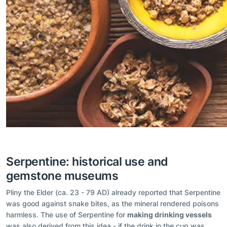
Serpentine: historical use and
gemstone museums
Pliny the Elder (ca. 23 - 79 AD) already reported that Serpentine
was good against snake bites, as the mineral rendered poisons
harmless. The use of Serpentine for
making drinking vessels
was also derived from this idea - if the drink in the cup was