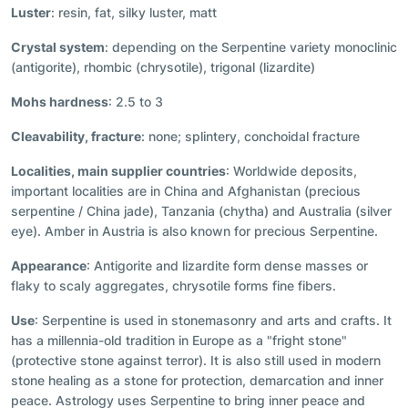
Luster
: resin, fat, silky luster, matt
Crystal system
: depending on the Serpentine variety monoclinic
(antigorite), rhombic (chrysotile), trigonal (lizardite)
Mohs hardness
: 2.5 to 3
Cleavability, fracture
: none; splintery, conchoidal fracture
Localities, main supplier countries
: Worldwide deposits,
important localities are in China and Afghanistan (precious
serpentine / China jade), Tanzania (chytha) and Australia (silver
eye). Amber in Austria is also known for precious Serpentine.
Appearance
: Antigorite and lizardite form dense masses or
flaky to scaly aggregates, chrysotile forms fine fibers.
Use
: Serpentine is used in stonemasonry and arts and crafts. It
has a millennia-old tradition in Europe as a "fright stone"
(protective stone against terror). It is also still used in modern
stone healing as a stone for protection, demarcation and inner
peace. Astrology uses Serpentine to bring inner peace and