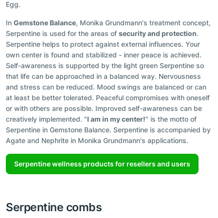
Egg.
In
Gemstone Balance
, Monika Grundmann's treatment concept,
Serpentine is used for the areas of
security and protection
.
Serpentine helps to protect against external influences. Your
own center is found and stabilized - inner peace is achieved.
Self-awareness is supported by the light green Serpentine so
that life can be approached in a balanced way. Nervousness
and stress can be reduced. Mood swings are balanced or can
at least be better tolerated. Peaceful compromises with oneself
or with others are possible. Improved self-awareness can be
creatively implemented. "
I am in my center!
" is the motto of
Serpentine in Gemstone Balance. Serpentine is accompanied by
Agate and Nephrite in Monika Grundmann's applications.
Serpentine wellness products for resellers and users
Serpentine combs