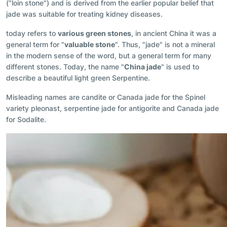
("loin stone") and is derived from the earlier popular belief that
jade was suitable for treating kidney diseases.
today refers to
various green stones
, in ancient China it was a
general term for "
valuable stone
". Thus, "jade" is not a mineral
in the modern sense of the word, but a general term for many
different stones. Today, the name "
China jade
" is used to
describe a beautiful light green Serpentine.
Misleading names are candite or Canada jade for the Spinel
variety pleonast, serpentine jade for antigorite and Canada jade
for Sodalite.