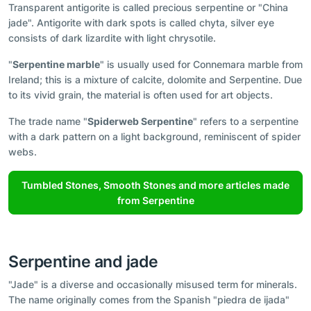
Transparent antigorite is called precious serpentine or "China
jade". Antigorite with dark spots is called chyta, silver eye
consists of dark lizardite with light chrysotile.
"
Serpentine marble
" is usually used for Connemara marble from
Ireland; this is a mixture of calcite, dolomite and Serpentine. Due
to its vivid grain, the material is often used for art objects.
The trade name "
Spiderweb Serpentine
" refers to a serpentine
with a dark pattern on a light background, reminiscent of spider
webs.
Tumbled Stones, Smooth Stones and more articles made
from Serpentine
Serpentine and jade
"Jade" is a diverse and occasionally misused term for minerals.
The name originally comes from the Spanish "piedra de ijada"