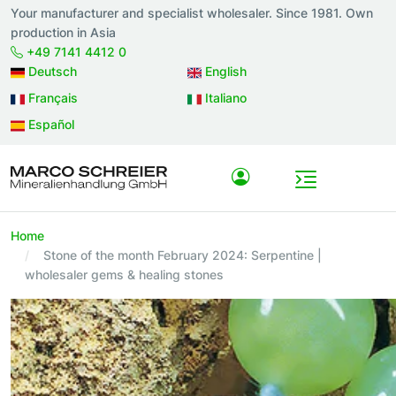
Your manufacturer and specialist wholesaler. Since 1981. Own
production in Asia
+49 7141 4412 0
Deutsch
English
Français
Italiano
Español
Home
Stone of the month February 2024: Serpentine |
wholesaler gems & healing stones