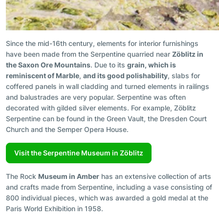
Since the mid-16th century, elements for interior furnishings
have been made from the Serpentine quarried near
Zöblitz in
the Saxon Ore Mountains
. Due to its
grain, which is
reminiscent of Marble
,
and its good polishability
, slabs for
coffered panels in wall cladding and turned elements in railings
and balustrades are very popular. Serpentine was often
decorated with gilded silver elements. For example, Zöblitz
Serpentine can be found in the Green Vault, the Dresden Court
Church and the Semper Opera House.
Visit the Serpentine Museum in Zöblitz
The Rock
Museum in Amber
has an extensive collection of arts
and crafts made from Serpentine, including a vase consisting of
800 individual pieces, which was awarded a gold medal at the
Paris World Exhibition in 1958.