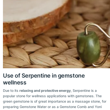
Use of Serpentine in gemstone
wellness
Due to its
relaxing and protective energy
, Serpentine is a
popular stone for wellness applications with gemstones. The
green gemstone is of great importance as a massage stone, for
preparing Gemstone Water or as a Gemstone Comb and Yoni