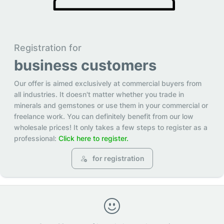
Registration for
business customers
Our offer is aimed exclusively at commercial buyers from
all industries. It doesn't matter whether you trade in
minerals and gemstones or use them in your commercial or
freelance work. You can definitely benefit from our low
wholesale prices! It only takes a few steps to register as a
professional:
Click here to register.
for registration