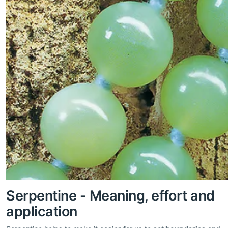
Serpentine - Meaning, effort and
application