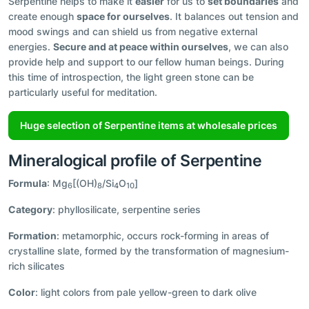
Serpentine helps to make it
easier
for us to
set boundaries
and
create enough
space for ourselves
. It balances out tension and
mood swings and can shield us from negative external
energies.
Secure and at peace within ourselves
, we can also
provide help and support to our fellow human beings. During
this time of introspection, the light green stone can be
particularly useful for meditation.
Huge selection of Serpentine items at wholesale prices
Mineralogical profile of Serpentine
Formula
: Mg
[(OH)
/Si
O
]
6
8
4
10
Category
: phyllosilicate, serpentine series
Formation
: metamorphic, occurs rock-forming in areas of
crystalline slate, formed by the transformation of magnesium-
rich silicates
Color
: light colors from pale yellow-green to dark olive