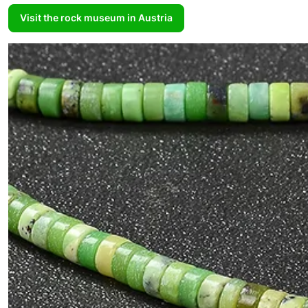
Visit the rock museum in Austria