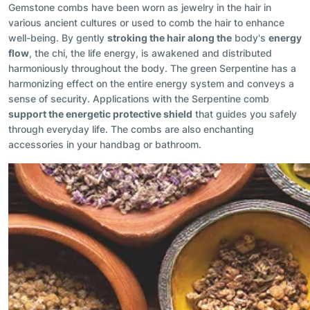
Gemstone combs have been worn as jewelry in the hair in
various ancient cultures or used to comb the hair to enhance
well-being. By gently
stroking the hair along the
body's
energy
flow
, the chi, the life energy, is awakened and distributed
harmoniously throughout the body. The green Serpentine has a
harmonizing effect on the entire energy system and conveys a
sense of security. Applications with the Serpentine comb
support the energetic protective shield
that guides you safely
through everyday life. The combs are also enchanting
accessories in your handbag or bathroom.