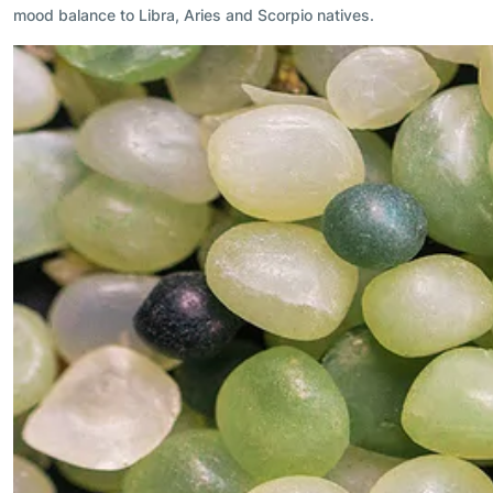
mood balance to Libra, Aries and Scorpio natives.