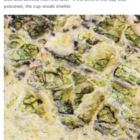
poisoned, the cup would shatter.