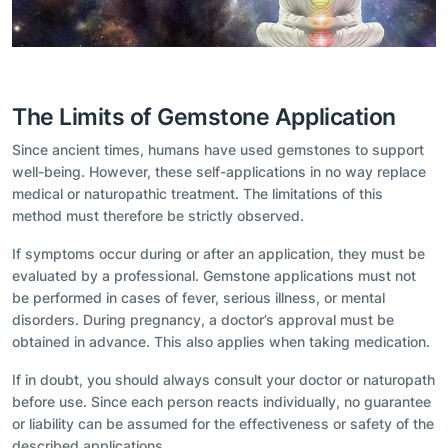
The Limits of Gemstone Application
Since ancient times, humans have used gemstones to support
well-being. However, these self-applications in no way replace
medical or naturopathic treatment. The limitations of this
method must therefore be strictly observed.
If symptoms occur during or after an application, they must be
evaluated by a professional. Gemstone applications must not
be performed in cases of fever, serious illness, or mental
disorders. During pregnancy, a doctor’s approval must be
obtained in advance. This also applies when taking medication.
If in doubt, you should always consult your doctor or naturopath
before use. Since each person reacts individually, no guarantee
or liability can be assumed for the effectiveness or safety of the
described applications.