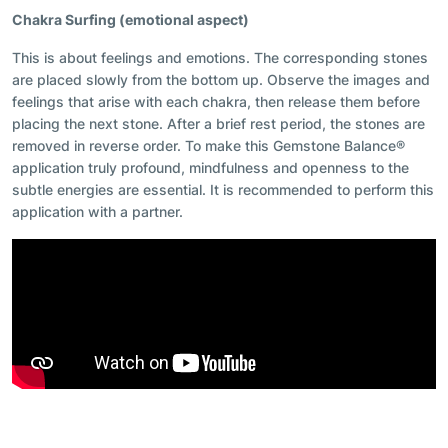
Chakra Surfing (emotional aspect)
This is about feelings and emotions. The corresponding stones
are placed slowly from the bottom up. Observe the images and
feelings that arise with each chakra, then release them before
placing the next stone. After a brief rest period, the stones are
removed in reverse order. To make this Gemstone Balance®
application truly profound, mindfulness and openness to the
subtle energies are essential. It is recommended to perform this
application with a partner.