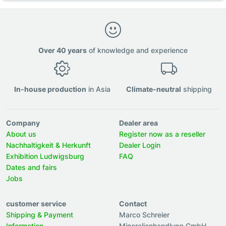
Over 40 years
of knowledge and experience
In-house production
in Asia
Climate-neutral
shipping
Company
Dealer area
About us
Register now as a reseller
Nachhaltigkeit & Herkunft
Dealer Login
Exhibition Ludwigsburg
FAQ
Dates and fairs
Jobs
customer service
Contact
Shipping & Payment
Marco Schreier
Information
Mineralienhandlung GmbH