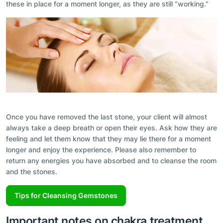
these in place for a moment longer, as they are still “working.”
Once you have removed the last stone, your client will almost
always take a deep breath or open their eyes. Ask how they are
feeling and let them know that they may lie there for a moment
longer and enjoy the experience. Please also remember to
return any energies you have absorbed and to cleanse the room
and the stones.
Tips for Cleansing Gemstones
Important notes on chakra treatment