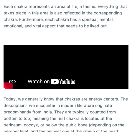
Each chakra represents an area of life, a theme. Everything that
takes place in this area is also reflected in the corresponding
chakra. Furthermore, each chakra has a spiritual, mental,
emotional, and vital aspect that needs to be lived out.
Today, we generally know that chakras are energy centers. The
descriptions we encounter in modern literature originate
predominantly from India. They are typically counted from
bottom to top, meaning the first chakra is located at the
perineum, coccyx, or below the pubic bone (depending on the
perspective), and the highest one at the crown of the head.