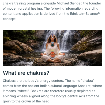
chakra training program alongside Michael Gienger, the founder
of modern crystal healing. The following information regarding
content and application is derived from the Edelstein-Balance®
concept
What are chakras?
Chakras are the body’s energy centers. The name “chakra”
comes from the ancient Indian cultural language Sanskrit, where
it means “wheel.” Chakras are therefore usually depicted as
spinning wheels aligned along the body’s central axis from the
groin to the crown of the head.