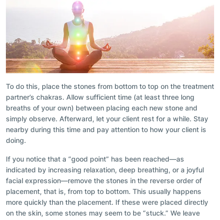
To do this, place the stones from bottom to top on the treatment
partner’s chakras. Allow sufficient time (at least three long
breaths of your own) between placing each new stone and
simply observe. Afterward, let your client rest for a while. Stay
nearby during this time and pay attention to how your client is
doing.
If you notice that a “good point” has been reached—as
indicated by increasing relaxation, deep breathing, or a joyful
facial expression—remove the stones in the reverse order of
placement, that is, from top to bottom. This usually happens
more quickly than the placement. If these were placed directly
on the skin, some stones may seem to be “stuck.” We leave