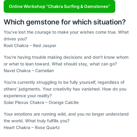
Online Workshop "Chakra Surfing & Gemstones"
Which gemstone for which situation?
You’ve lost the courage to make your wishes come true. What
drives you?
Root Chakra – Red Jasper
You’re having trouble making decisions and don’t know whom
or what to lean toward. What should stay, what can go?
Navel Chakra – Carnelian
You’re currently struggling to be fully yourself, regardless of
others’ judgments. Your creativity has vanished. How do you
experience your reality?
Solar Plexus Chakra – Orange Calcite
Your emotions are running wild, and you no longer understand
the world. What truly fulfills you?
Heart Chakra – Rose Quartz