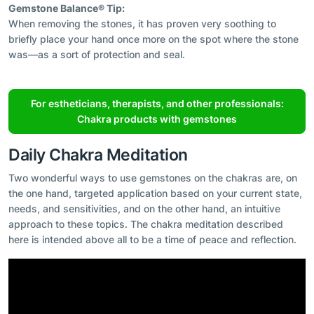
Gemstone Balance® Tip:
When removing the stones, it has proven very soothing to
briefly place your hand once more on the spot where the stone
was—as a sort of protection and seal.
For estheticians, therapists, and other professionals:
Chakra products with gemstones
Daily Chakra Meditation
Two wonderful ways to use gemstones on the chakras are, on
the one hand, targeted application based on your current state,
needs, and sensitivities, and on the other hand, an intuitive
approach to these topics. The chakra meditation described
here is intended above all to be a time of peace and reflection.