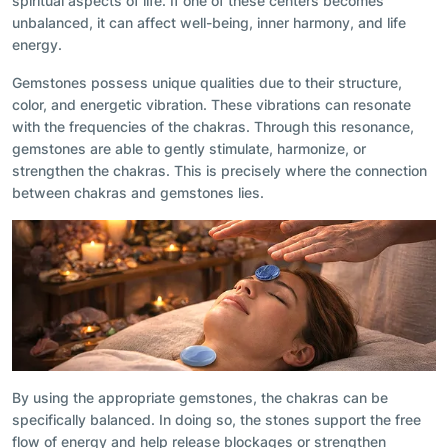
spiritual aspects of life. If one of these centers becomes
unbalanced, it can affect well-being, inner harmony, and life
energy.
Gemstones possess unique qualities due to their structure,
color, and energetic vibration. These vibrations can resonate
with the frequencies of the chakras. Through this resonance,
gemstones are able to gently stimulate, harmonize, or
strengthen the chakras. This is precisely where the connection
between chakras and gemstones lies.
By using the appropriate gemstones, the chakras can be
specifically balanced. In doing so, the stones support the free
flow of energy and help release blockages or strengthen