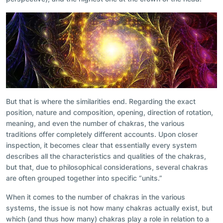
But that is where the similarities end. Regarding the exact
position, nature and composition, opening, direction of rotation,
meaning, and even the number of chakras, the various
traditions offer completely different accounts. Upon closer
inspection, it becomes clear that essentially every system
describes all the characteristics and qualities of the chakras,
but that, due to philosophical considerations, several chakras
are often grouped together into specific “units.”
When it comes to the number of chakras in the various
systems, the issue is not how many chakras actually exist, but
which (and thus how many) chakras play a role in relation to a