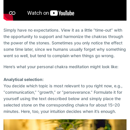
Simply have no expectations. View it as a little “time-out” with
the opportunity to support and harmonize the chakras through
the power of the stones. Sometimes you only notice the effect
some time later, since we humans usually forget why something
went so well, but tend to complain when things go wrong.
Here’s what your personal chakra meditation might look like:
Analytical selection:
You decide which topic is most relevant to you right now, e.g.,
“communication,” “growth,” or “perseverance.” Formulate it for
yourself using the text described below and simply place the
selected stone on the corresponding chakra for about 15–20
minutes. Here, too, your intuition decides when it’s enough.