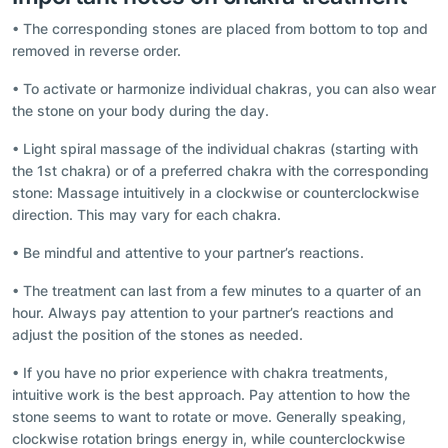
• The corresponding stones are placed from bottom to top and
removed in reverse order.
• To activate or harmonize individual chakras, you can also wear
the stone on your body during the day.
• Light spiral massage of the individual chakras (starting with
the 1st chakra) or of a preferred chakra with the corresponding
stone: Massage intuitively in a clockwise or counterclockwise
direction. This may vary for each chakra.
• Be mindful and attentive to your partner’s reactions.
• The treatment can last from a few minutes to a quarter of an
hour. Always pay attention to your partner’s reactions and
adjust the position of the stones as needed.
• If you have no prior experience with chakra treatments,
intuitive work is the best approach. Pay attention to how the
stone seems to want to rotate or move. Generally speaking,
clockwise rotation brings energy in, while counterclockwise