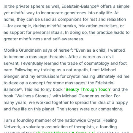
In the private sphere as well, Edelstein-Balance® offers a simple
yet mindful way to incorporate gemstones into daily life. At
home, they can be used as companions for rest and relaxation
—for example, during mindful breaks, relaxation exercises, or
as support for personal rituals. In doing so, the practice leads to
greater mindfulness and self-awareness.
Monika Grundmann says of herself: "Even as a child, I wanted
to become a massage therapist. After a career as a civil
servant, I eventually learned the trade of cosmetology and foot
care. Following my training as a naturopath, I met Michael
Gienger, and my enthusiasm for crystal healing ultimately led me
to develop a concept for stone massages: the Edelstein-
Balance®. This led to my book “
Beauty Through Touch
” and the
book “Wellness Stones,” with Michael Gienger as editor. For
many years, we worked together to spread the idea of a happy
and free life on this planet. The stones were our companions.
I am a founding member of the nationwide Crystal Healing
Network, a voluntary association of therapists, a founding