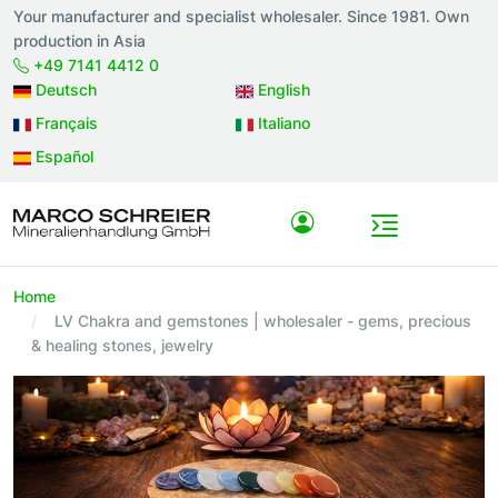
Your manufacturer and specialist wholesaler. Since 1981. Own
production in Asia
+49 7141 4412 0
Deutsch
English
Français
Italiano
Español
Home
LV Chakra and gemstones | wholesaler - gems, precious
& healing stones, jewelry