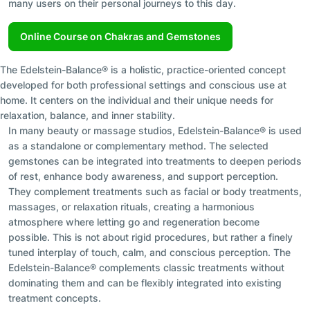
many users on their personal journeys to this day.
Online Course on Chakras and Gemstones
The Edelstein-Balance® is a holistic, practice-oriented concept
developed for both professional settings and conscious use at
home. It centers on the individual and their unique needs for
relaxation, balance, and inner stability.
In many beauty or massage studios, Edelstein-Balance® is used
as a standalone or complementary method. The selected
gemstones can be integrated into treatments to deepen periods
of rest, enhance body awareness, and support perception.
They complement treatments such as facial or body treatments,
massages, or relaxation rituals, creating a harmonious
atmosphere where letting go and regeneration become
possible. This is not about rigid procedures, but rather a finely
tuned interplay of touch, calm, and conscious perception. The
Edelstein-Balance® complements classic treatments without
dominating them and can be flexibly integrated into existing
treatment concepts.