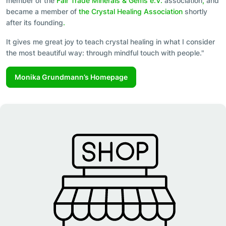
member of the
Fair Trade Minerals & Gems e.V.
association
,
and
became a member of
the Crystal Healing Association
shortly
after its founding
.
It gives me great joy to teach crystal healing in what I consider
the most beautiful way: through mindful touch with people."
Monika Grundmann’s Homepage