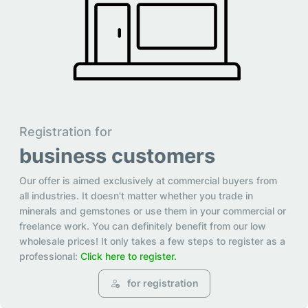
Registration for
business customers
Our offer is aimed exclusively at commercial buyers from
all industries. It doesn't matter whether you trade in
minerals and gemstones or use them in your commercial or
freelance work. You can definitely benefit from our low
wholesale prices! It only takes a few steps to register as a
professional:
Click here to register.
for registration