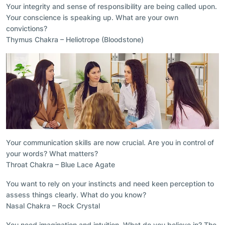
Your integrity and sense of responsibility are being called upon.
Your conscience is speaking up. What are your own
convictions?
Thymus Chakra – Heliotrope (Bloodstone)
Your communication skills are now crucial. Are you in control of
your words? What matters?
Throat Chakra – Blue Lace Agate
You want to rely on your instincts and need keen perception to
assess things clearly. What do you know?
Nasal Chakra – Rock Crystal
You need imagination and intuition. What do you believe in? The