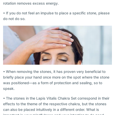
rotation removes excess energy.
• If you do not feel an impulse to place a specific stone, please
do not do so.
• When removing the stones, it has proven very beneficial to
briefly place your hand once more on the spot where the stone
was positioned—as a form of protection and sealing, so to
speak.
• The stones in the Lapis Vitalis Chakra Set correspond in their
effects to the theme of the respective chakra, but the stones
can also be placed intuitively in a different order. What is