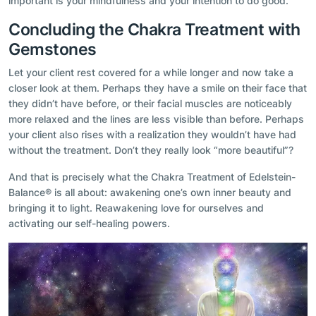
important is your mindfulness and your intention to do good.
Concluding the Chakra Treatment with
Gemstones
Let your client rest covered for a while longer and now take a
closer look at them. Perhaps they have a smile on their face that
they didn’t have before, or their facial muscles are noticeably
more relaxed and the lines are less visible than before. Perhaps
your client also rises with a realization they wouldn’t have had
without the treatment. Don’t they really look “more beautiful”?
And that is precisely what the Chakra Treatment of Edelstein-
Balance® is all about: awakening one’s own inner beauty and
bringing it to light. Reawakening love for ourselves and
activating our self-healing powers.