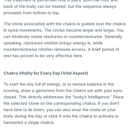
back of the body can be treated, but the sequence always
proceeds from bottom to top.
The stone associated with the chakra is guided over the chakra
in
spiral
movements. The circles become larger and larger. You
can intuitively rotate clockwise or counterclockwise. Generally
speaking, clockwise rotation brings energy in, while
counterclockwise rotation removes excess. A brief period of
rest has proven to be very effective here.
Chakra Vitality f
or Every Day (Vital Aspect)
To start the day full of energy, or to restore balance in the
evening, draw a gemstone from the chakra set with your eyes
closed. This directly addresses the “body’s intelligence.” Place
the selected stone on the corresponding chakra. If you don’t
have time to lie down, you can also wear the stone on your
body during the day or stick it onto the chakra to activate or
harmonize a single chakra.