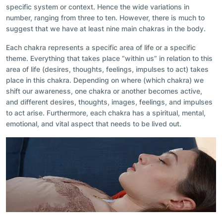
specific system or context. Hence the wide variations in
number, ranging from three to ten. However, there is much to
suggest that we have at least nine main chakras in the body.
Each chakra represents a specific area of life or a specific
theme. Everything that takes place “within us” in relation to this
area of life (desires, thoughts, feelings, impulses to act) takes
place in this chakra. Depending on where (which chakra) we
shift our awareness, one chakra or another becomes active,
and different desires, thoughts, images, feelings, and impulses
to act arise. Furthermore, each chakra has a spiritual, mental,
emotional, and vital aspect that needs to be lived out.