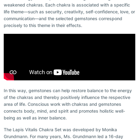
weakened chakras. Each chakra is associated with a specific
life theme—such as security, creativity, self-confidence, love, or
communication—and the selected gemstones correspond
precisely to this theme in their effects.
In this way, gemstones can help restore balance to the energy
of the chakras and thereby positively influence the respective
area of life. Conscious work with chakras and gemstones
connects body, mind, and spirit and promotes holistic well-
being as well as inner balance.
The Lapis Vitalis Chakra Set was developed by Monika
Grundmann. For many years, Ms. Grundmann led a 16-day