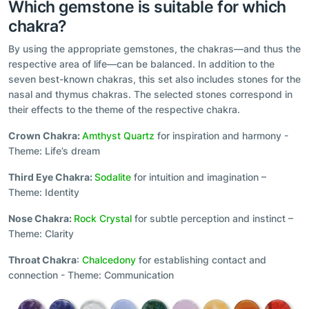
Which gemstone is suitable for which
chakra?
By using the appropriate gemstones, the chakras—and thus the
respective area of life—can be balanced. In addition to the
seven best-known chakras, this set also includes stones for the
nasal and thymus chakras. The selected stones correspond in
their effects to the theme of the respective chakra.
Crown Chakra:
Amthyst Quartz
for inspiration and harmony -
Theme: Life’s dream
Third Eye Chakra:
Sodalite
for intuition and imagination –
Theme: Identity
Nose Chakra:
Rock Crystal
for subtle perception and instinct –
Theme: Clarity
Throat Chakra
:
Chalcedony
for establishing contact and
connection - Theme: Communication