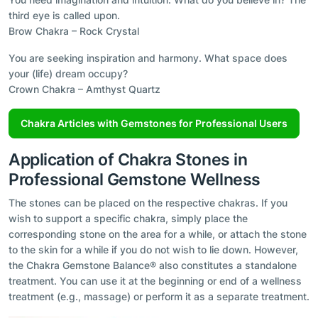
third eye is called upon.
Brow Chakra – Rock Crystal
You are seeking inspiration and harmony. What space does
your (life) dream occupy?
Crown Chakra – Amthyst Quartz
Chakra Articles with Gemstones for Professional Users
Application of Chakra Stones in
Professional Gemstone Wellness
The stones can be placed on the respective chakras. If you
wish to support a specific chakra, simply place the
corresponding stone on the area for a while, or attach the stone
to the skin for a while if you do not wish to lie down. However,
the Chakra Gemstone Balance® also constitutes a standalone
treatment. You can use it at the beginning or end of a wellness
treatment (e.g., massage) or perform it as a separate treatment.