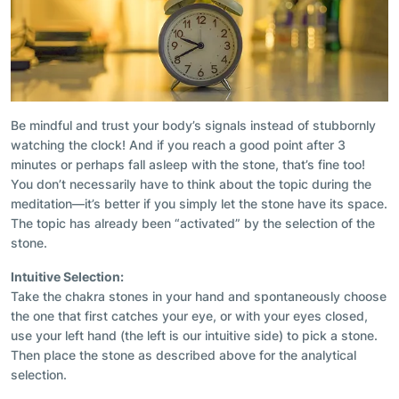
Be mindful and trust your body’s signals instead of stubbornly
watching the clock! And if you reach a good point after 3
minutes or perhaps fall asleep with the stone, that’s fine too!
You don’t necessarily have to think about the topic during the
meditation—it’s better if you simply let the stone have its space.
The topic has already been “activated” by the selection of the
stone.
Intuitive Selection:
Take the chakra stones in your hand and spontaneously choose
the one that first catches your eye, or with your eyes closed,
use your left hand (the left is our intuitive side) to pick a stone.
Then place the stone as described above for the analytical
selection.