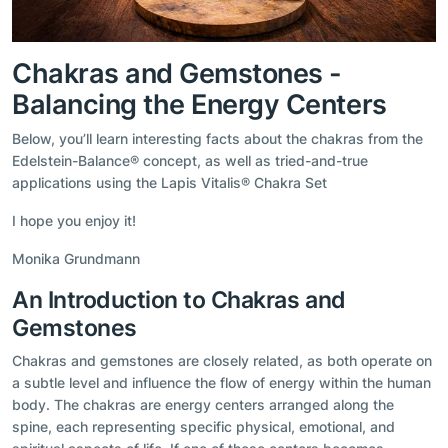
Chakras and Gemstones -
Balancing the Energy Centers
Below, you’ll learn interesting facts about the chakras from the
Edelstein-Balance® concept, as well as tried-and-true
applications using the Lapis Vitalis® Chakra Set
I hope you enjoy it!
Monika Grundmann
An Introduction to Chakras and
Gemstones
Chakras and gemstones are closely related, as both operate on
a subtle level and influence the flow of energy within the human
body. The chakras are energy centers arranged along the
spine, each representing specific physical, emotional, and