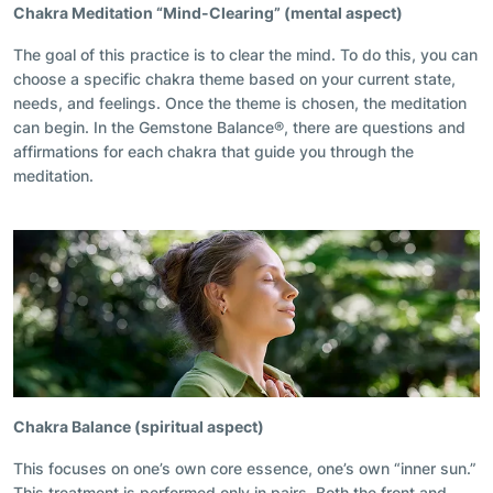
Chakra Meditation
“
Mind-Clearing” (mental aspect)
The goal of this practice is to clear the mind. To do this, you can
choose a specific chakra theme based on your current state,
needs, and feelings. Once the theme is chosen, the meditation
can begin. In the Gemstone Balance®, there are questions and
affirmations for each chakra that guide you through the
meditation.
Chakra Balance (spiritual aspect)
This focuses on one’s own core essence,
one’s own “inner sun.”
This treatment is performed only in pairs. Both the front and