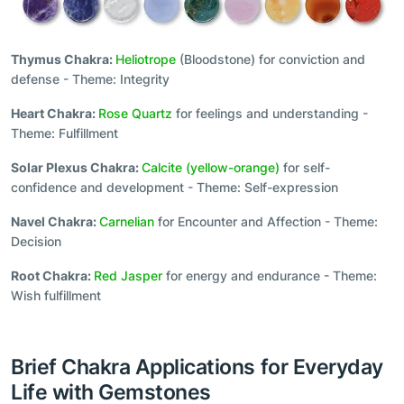
Thymus Chakra:
Heliotrope
(Bloodstone) for conviction and
defense - Theme: Integrity
Heart Chakra:
Rose Quartz
for feelings and understanding -
Theme: Fulfillment
Solar Plexus Chakra:
Calcite (yellow-orange)
for self-
confidence and development - Theme: Self-expression
Navel Chakra:
Carnelian
for Encounter and Affection - Theme:
Decision
Root Chakra:
Red Jasper
for energy and endurance - Theme:
Wish fulfillment
Brief Chakra Applications for Everyday
Life with Gemstones