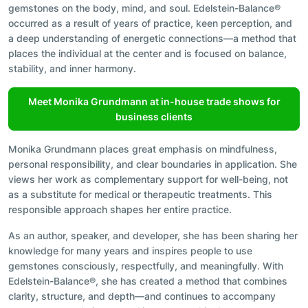
gemstones on the body, mind, and soul. Edelstein-Balance®
occurred as a result of years of practice, keen perception, and
a deep understanding of energetic connections—a method that
places the individual at the center and is focused on balance,
stability, and inner harmony.
Meet Monika Grundmann at in-house trade shows for
business clients
Monika Grundmann places great emphasis on mindfulness,
personal responsibility, and clear boundaries in application. She
views her work as complementary support for well-being, not
as a substitute for medical or therapeutic treatments. This
responsible approach shapes her entire practice.
As an author, speaker, and developer, she has been sharing her
knowledge for many years and inspires people to use
gemstones consciously, respectfully, and meaningfully. With
Edelstein-Balance®, she has created a method that combines
clarity, structure, and depth—and continues to accompany