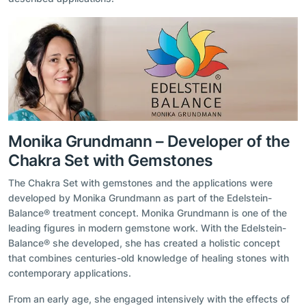
Monika Grundmann – Developer of the
Chakra Set with Gemstones
The Chakra Set with gemstones and the applications were
developed by Monika Grundmann as part of the Edelstein-
Balance® treatment concept. Monika Grundmann is one of the
leading figures in modern gemstone work. With the Edelstein-
Balance® she developed, she has created a holistic concept
that combines centuries-old knowledge of healing stones with
contemporary applications.
From an early age, she engaged intensively with the effects of